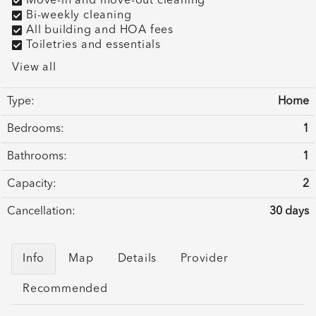
Move-in and move-out cleaning
Bi-weekly cleaning
All building and HOA fees
Toiletries and essentials
View all
Type:
Home
Bedrooms:
1
Bathrooms:
1
Capacity:
2
Cancellation:
30 days
Info
Map
Details
Provider
Recommended