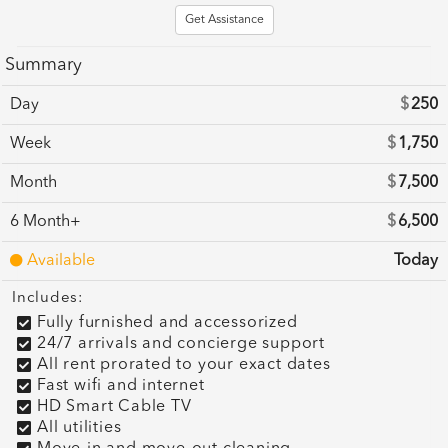
Get Assistance
Summary
Day
$
250
Week
$
1,750
Month
$
7,500
6 Month+
$
6,500
Available
Today
Includes:
Fully furnished and accessorized
24/7 arrivals and concierge support
All rent prorated to your exact dates
Fast wifi and internet
HD Smart Cable TV
All utilities