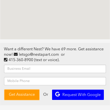
Want a different Nest? We have 69 more. Get assistance
now!
letsgo@nestapart.com
or
415-360-8900
(text or voice)
.
Or
Get Assistance
Request With Google