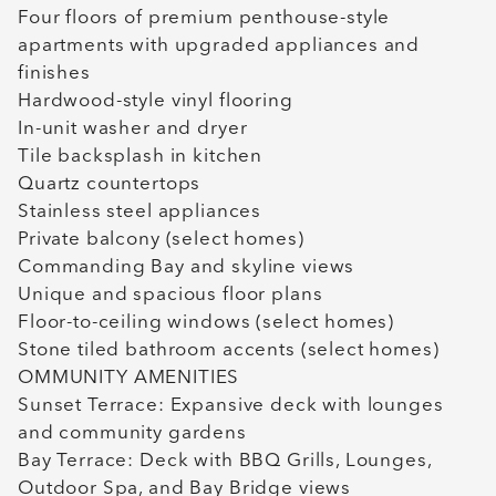
Four floors of premium penthouse-style
apartments with upgraded appliances and
finishes
Hardwood-style vinyl flooring
In-unit washer and dryer
Tile backsplash in kitchen
Quartz countertops
Stainless steel appliances
Private balcony (select homes)
Commanding Bay and skyline views
Unique and spacious floor plans
Floor-to-ceiling windows (select homes)
Stone tiled bathroom accents (select homes)
OMMUNITY AMENITIES
Sunset Terrace: Expansive deck with lounges
and community gardens
Bay Terrace: Deck with BBQ Grills, Lounges,
Outdoor Spa, and Bay Bridge views