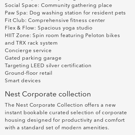
Social Space: Community gathering place
Paw Spa: Dog washing station for resident pets
Fit Club: Comprehensive fitness center
Flex & Flow: Spacious yoga studio
HIIT Zone: Spin room featuring Peloton bikes
and TRX rack system
Concierge service
Gated parking garage
Targeting LEED silver certification
Ground-floor retail
Smart devices
Nest Corporate collection
The Nest Corporate Collection offers a new
instant bookable curated selection of corporate
housing designed for productivity and comfort
with a standard set of modern amenities.