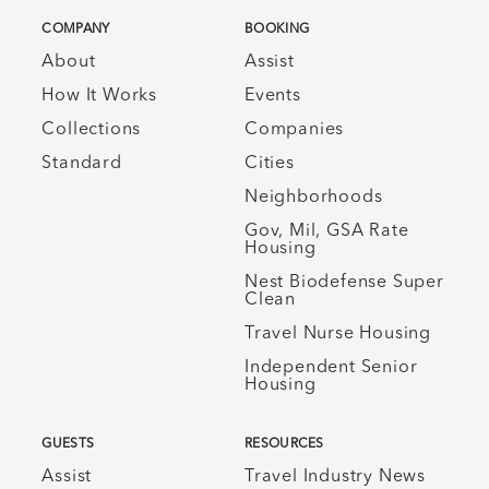
COMPANY
BOOKING
About
Assist
How It Works
Events
Collections
Companies
Standard
Cities
Neighborhoods
Gov, Mil, GSA Rate
Housing
Nest Biodefense Super
Clean
Travel Nurse Housing
Independent Senior
Housing
GUESTS
RESOURCES
Assist
Travel Industry News