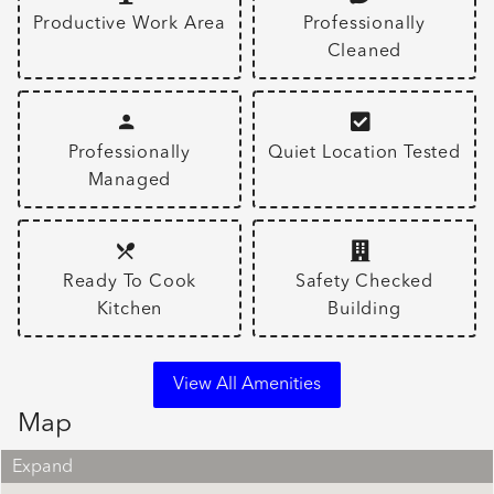
Productive Work Area
Professionally
Cleaned
Professionally
Quiet Location Tested
Managed
Ready To Cook
Safety Checked
Kitchen
Building
View All Amenities
Map
Expand