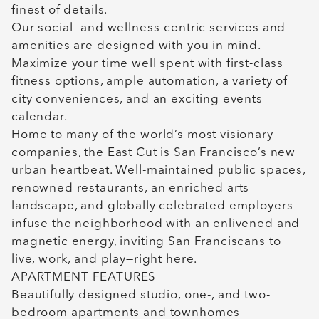
finest of details.
Our social- and wellness-centric services and
amenities are designed with you in mind.
Maximize your time well spent with first-class
fitness options, ample automation, a variety of
city conveniences, and an exciting events
calendar.
Home to many of the world’s most visionary
companies, the East Cut is San Francisco’s new
urban heartbeat. Well-maintained public spaces,
renowned restaurants, an enriched arts
landscape, and globally celebrated employers
infuse the neighborhood with an enlivened and
magnetic energy, inviting San Franciscans to
live, work, and play—right here.
APARTMENT FEATURES
Beautifully designed studio, one-, and two-
bedroom apartments and townhomes