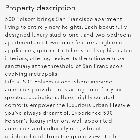
Property description
500 Folsom brings San Francisco apartment
living to entirely new heights. Each beautifully
designed luxury studio, one-, and two-bedroom
apartment and townhome features high-end
appliances, gourmet kitchens and sophisticated
interiors, offering residents the ultimate urban
sanctuary at the threshold of San Francisco’s
evolving metropolis.
Life at 500 Folsom is one where inspired
amenities provide the starting point for your
greatest aspirations. Here, highly curated
comforts empower the luxurious urban lifestyle
you’ve always dreamt of. Experience 500
Folsom’s luxury interiors, well-appointed
amenities and culturally rich, vibrant
neighborhood—from the grand views to the