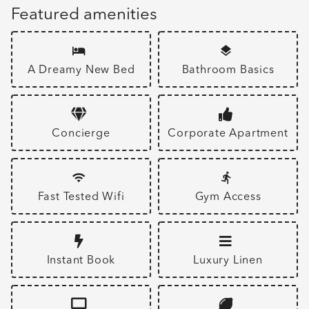
Featured amenities
A Dreamy New Bed
Bathroom Basics
Concierge
Corporate Apartment
Fast Tested Wifi
Gym Access
Instant Book
Luxury Linen