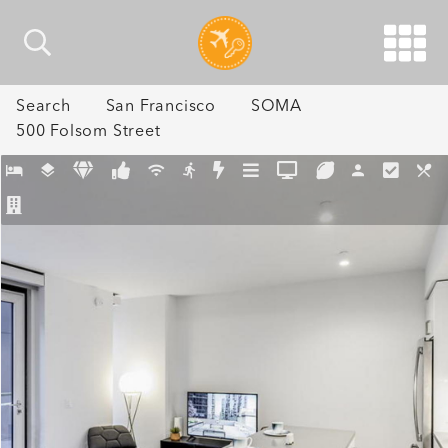
Search
San Francisco
SOMA
500 Folsom Street