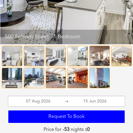
500 Folsom Street - 1 Bedroom
→
Request To Book
Price for
-53
nights
0
$