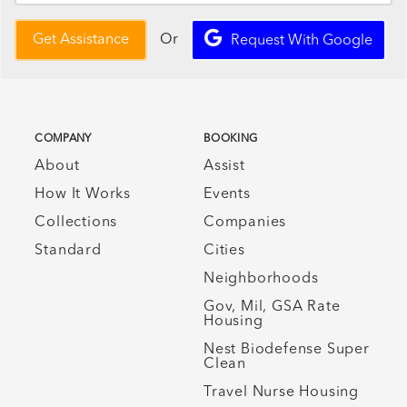
Or
Get Assistance
Request With Google
COMPANY
BOOKING
About
Assist
How It Works
Events
Collections
Companies
Standard
Cities
Neighborhoods
Gov, Mil, GSA Rate
Housing
Nest Biodefense Super
Clean
Travel Nurse Housing