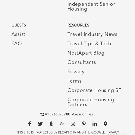
Independent Senior
Housing
GUESTS
RESOURCES
Assist
Travel Industry News
FAQ
Travel Tips & Tech
NestApart Blog
Consultants
Privacy
Terms
Corporate Housing SF
Corporate Housing
Partners
415-360-8900 Voice or Text
THIS SITE IS PROTECTED BY RECAPTCHA AND THE GOOGLE
PRIVACY