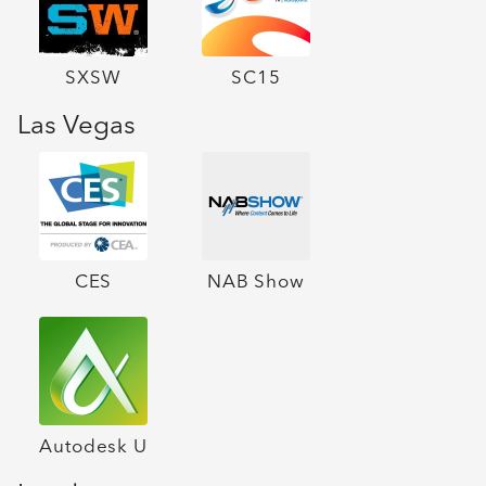
SXSW
SC15
Las Vegas
CES
NAB Show
Autodesk U