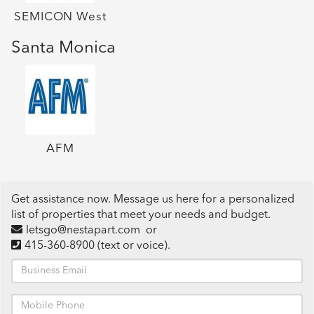
SEMICON West
Santa Monica
AFM
Get assistance now. Message us here for a personalized
list of properties that meet your needs and budget.
letsgo@nestapart.com
or
415-360-8900
(text or voice)
.