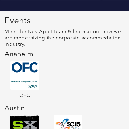
Events
Meet the NestApart team & learn about how we
are modernizing the corporate accommodation
industry.
Anaheim
OFC
Austin