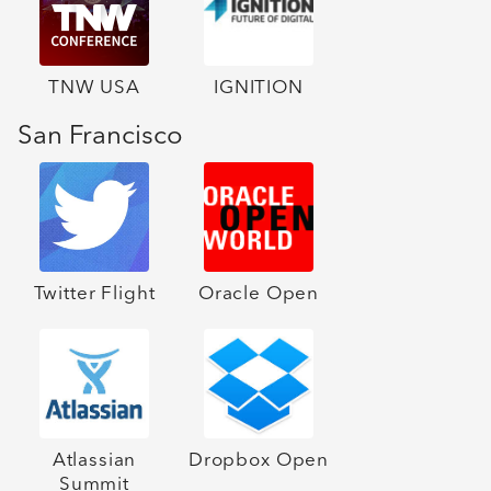
TNW USA
IGNITION
San Francisco
Twitter Flight
Oracle Open
Atlassian
Dropbox Open
Summit