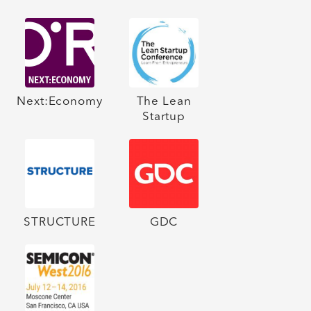
Next:Economy
The Lean
Startup
STRUCTURE
GDC