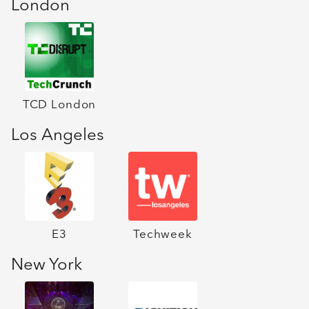
London
TCD London
Los Angeles
E3
Techweek
New York