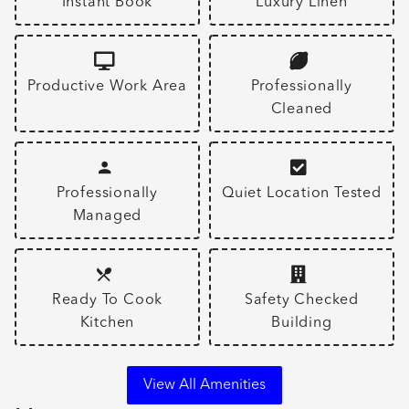
Instant Book
Luxury Linen
Productive Work Area
Professionally
Cleaned
Professionally
Quiet Location Tested
Managed
Ready To Cook
Safety Checked
Kitchen
Building
View All Amenities