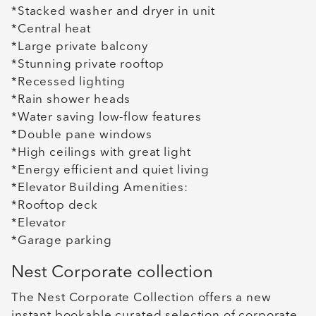
*Stacked washer and dryer in unit
*Central heat
*Large private balcony
*Stunning private rooftop
*Recessed lighting
*Rain shower heads
*Water saving low-flow features
*Double pane windows
*High ceilings with great light
*Energy efficient and quiet living
*Elevator Building Amenities:
*Rooftop deck
*Elevator
*Garage parking
Nest Corporate collection
The Nest Corporate Collection offers a new
instant bookable curated selection of corporate