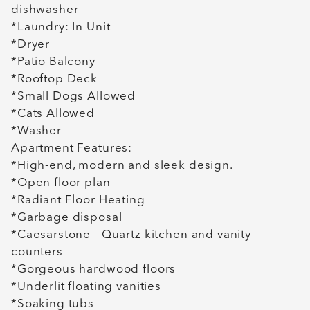
dishwasher
*Laundry: In Unit
*Dryer
*Patio Balcony
*Rooftop Deck
*Small Dogs Allowed
*Cats Allowed
*Washer
Apartment Features:
*High-end, modern and sleek design.
*Open floor plan
*Radiant Floor Heating
*Garbage disposal
*Caesarstone - Quartz kitchen and vanity
counters
*Gorgeous hardwood floors
*Underlit floating vanities
*Soaking tubs