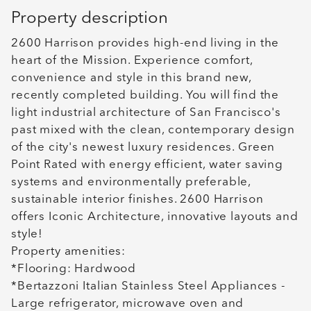
Property description
2600 Harrison provides high-end living in the
heart of the Mission. Experience comfort,
convenience and style in this brand new,
recently completed building. You will find the
light industrial architecture of San Francisco's
past mixed with the clean, contemporary design
of the city's newest luxury residences. Green
Point Rated with energy efficient, water saving
systems and environmentally preferable,
sustainable interior finishes. 2600 Harrison
offers Iconic Architecture, innovative layouts and
style!
Property amenities:
*Flooring: Hardwood
*Bertazzoni Italian Stainless Steel Appliances -
Large refrigerator, microwave oven and