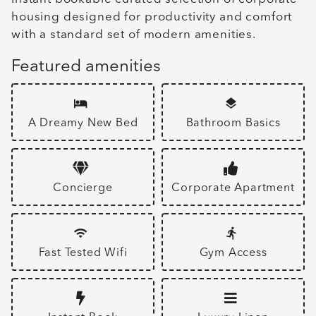
housing designed for productivity and comfort
with a standard set of modern amenities.
Featured amenities
A Dreamy New Bed
Bathroom Basics
Concierge
Corporate Apartment
Fast Tested Wifi
Gym Access