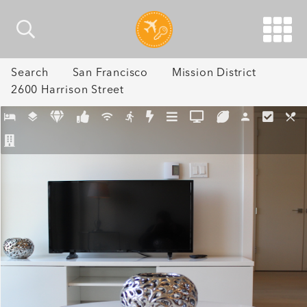
Search
San Francisco
Mission District
2600 Harrison Street