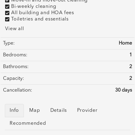
Move-in and move-out cleaning
Bi-weekly cleaning
All building and HOA fees
Toiletries and essentials
View all
Type:
Home
Bedrooms:
1
Bathrooms:
2
Capacity:
2
Cancellation:
30 days
Info
Map
Details
Provider
Recommended