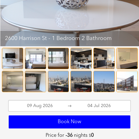
2600 Harrison St - 1 Bedroom 2 Bathroom
→
Book Now
Price for
-36
nights
0
$