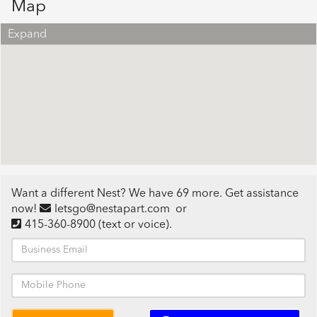
Map
Expand
Want a different Nest? We have 69 more. Get assistance
now!
letsgo@nestapart.com
or
415-360-8900
(text or voice)
.