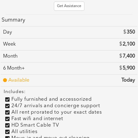
Get Assistance
Summary
Day
$
350
Week
$
2,100
Month
$
7,400
6 Month+
$
5,900
Available
Today
Includes:
Fully furnished and accessorized
24/7 arrivals and concierge support
All rent prorated to your exact dates
Fast wifi and internet
HD Smart Cable TV
All utilities