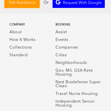
Or
Get Assistance
Request With Google
COMPANY
BOOKING
About
Assist
How It Works
Events
Collections
Companies
Standard
Cities
Neighborhoods
Gov, Mil, GSA Rate
Housing
Nest Biodefense Super
Clean
Travel Nurse Housing
Independent Senior
Housing