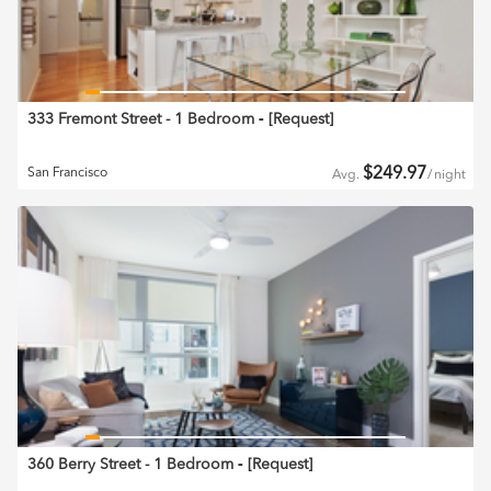
333 Fremont Street - 1 Bedroom
‐ [
Request
]
$
249.97
San Francisco
Avg.
/
night
360 Berry Street - 1 Bedroom
‐ [
Request
]