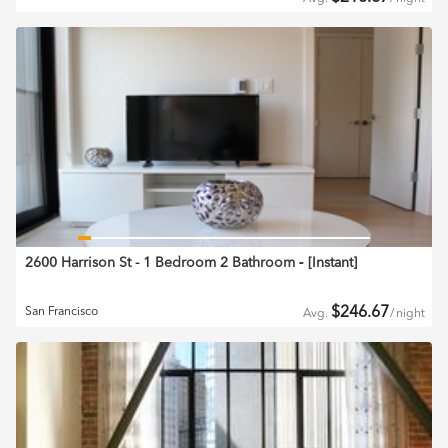
2600 Harrison St - 1 Bedroom 2 Bathroom
‐ [
Instant
]
$
246.67
San Francisco
Avg.
/
night