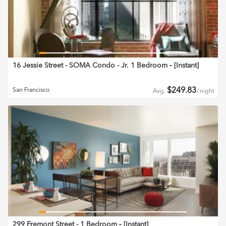
16 Jessie Street - SOMA Condo - Jr. 1 Bedroom
‐ [
Instant
]
$
249.83
San Francisco
Avg.
/
night
299 Fremont Street - 1 Bedroom
‐ [
Instant
]