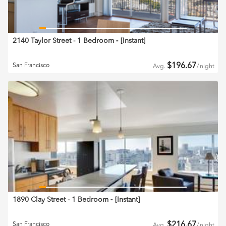
2140 Taylor Street - 1 Bedroom
‐ [
Instant
]
$
196.67
San Francisco
Avg.
/
night
1890 Clay Street - 1 Bedroom
‐ [
Instant
]
$
216.67
San Francisco
Avg.
/
night