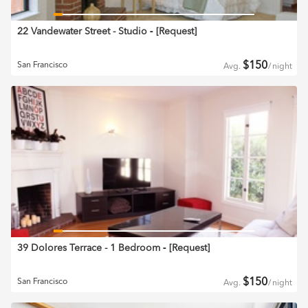
22 Vandewater Street - Studio
‐ [
Request
]
$
150
San Francisco
Avg.
/
night
39 Dolores Terrace - 1 Bedroom
‐ [
Request
]
$
150
San Francisco
Avg.
/
night