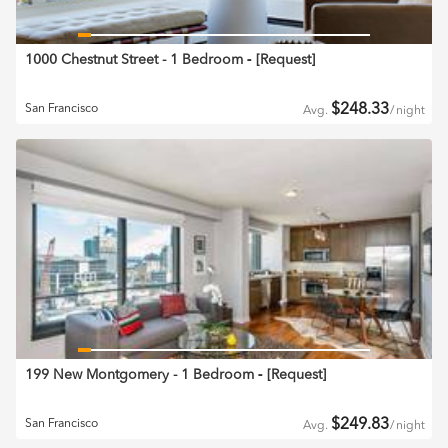
1000 Chestnut Street - 1 Bedroom
‐ [
Request
]
$
248.33
San Francisco
Avg.
/
night
199 New Montgomery - 1 Bedroom
‐ [
Request
]
$
249.83
San Francisco
Avg.
/
night