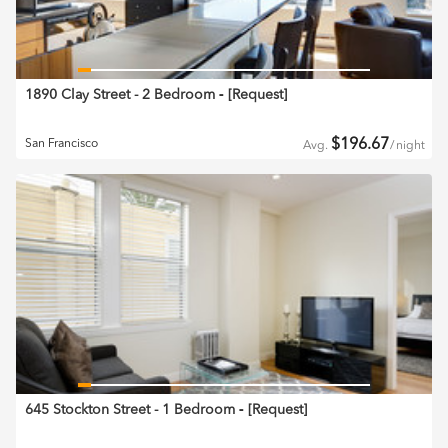
1890 Clay Street - 2 Bedroom
‐ [
Request
]
$
196.67
San Francisco
Avg.
/
night
645 Stockton Street - 1 Bedroom
‐ [
Request
]