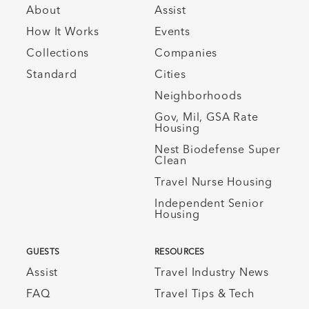
About
Assist
How It Works
Events
Collections
Companies
Standard
Cities
Neighborhoods
Gov, Mil, GSA Rate
Housing
Nest Biodefense Super
Clean
Travel Nurse Housing
Independent Senior
Housing
GUESTS
RESOURCES
Assist
Travel Industry News
FAQ
Travel Tips & Tech