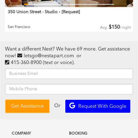
350 Union Street - Studio
‐ [
Request
]
$
150
San Francisco
Avg.
/
night
Want a different Nest? We have 69 more. Get assistance
now!
letsgo@nestapart.com
or
415-360-8900
(text or voice)
.
Or
Get Assistance
Request With Google
COMPANY
BOOKING