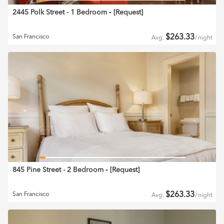
2445 Polk Street - 1 Bedroom
‐ [
Request
]
$
263.33
San Francisco
Avg.
/
night
845 Pine Street - 2 Bedroom
‐ [
Request
]
$
263.33
San Francisco
Avg.
/
night