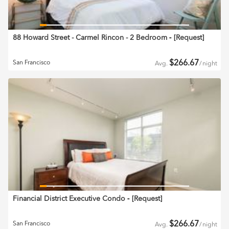
88 Howard Street - Carmel Rincon - 2 Bedroom
‐ [
Request
]
$
266.67
San Francisco
Avg.
/
night
Financial District Executive Condo
‐ [
Request
]
$
266.67
San Francisco
Avg.
/
night