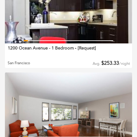
1200 Ocean Avenue - 1 Bedroom
‐ [
Request
]
$
253.33
San Francisco
Avg.
/
night