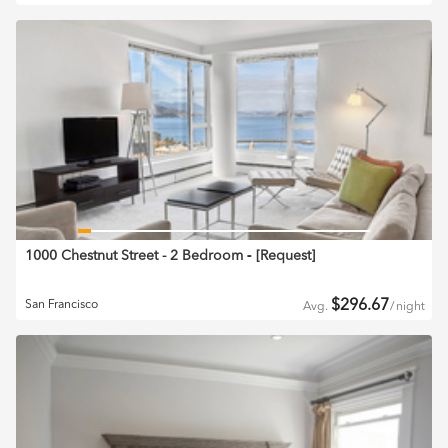
1000 Chestnut Street - 2 Bedroom
‐ [
Request
]
$
296.67
San Francisco
Avg.
/
night