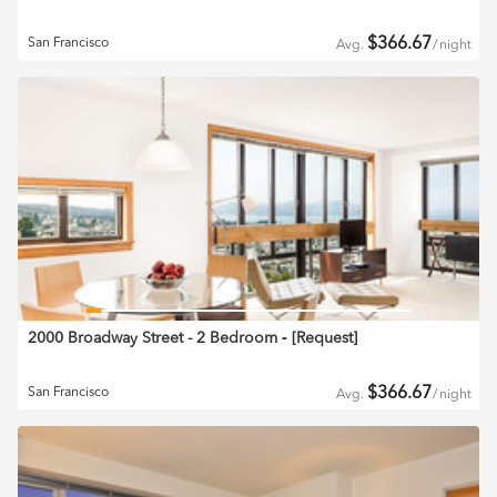
$
366.67
San Francisco
Avg.
/
night
2000 Broadway Street - 2 Bedroom
‐ [
Request
]
$
366.67
San Francisco
Avg.
/
night