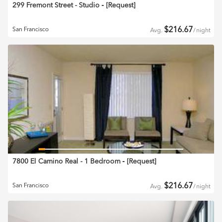
299 Fremont Street - Studio
‐ [
Request
]
$
216.67
San Francisco
Avg.
/
night
7800 El Camino Real - 1 Bedroom
‐ [
Request
]
$
216.67
San Francisco
Avg.
/
night