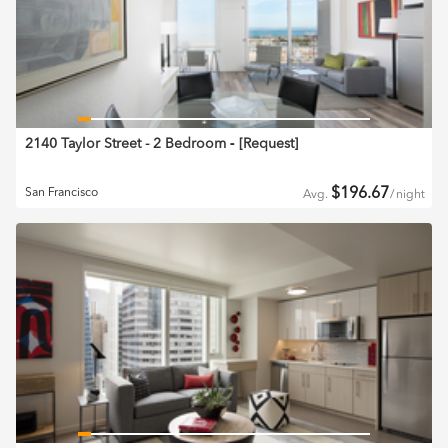
2140 Taylor Street - 2 Bedroom
‐ [
Request
]
$
196.67
San Francisco
Avg.
/
night