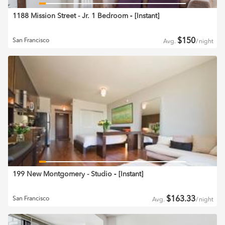
1188 Mission Street - Jr. 1 Bedroom
‐ [
Instant
]
$
150
San Francisco
Avg.
/
night
199 New Montgomery - Studio
‐ [
Instant
]
$
163.33
San Francisco
Avg.
/
night