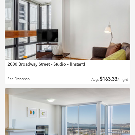
2000 Broadway Street - Studio
‐ [
Instant
]
$
163.33
San Francisco
Avg.
/
night