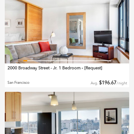
2000 Broadway Street - Jr. 1 Bedroom
‐ [
Request
]
$
196.67
San Francisco
Avg.
/
night