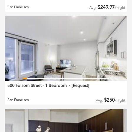
$
249.97
San Francisco
Avg.
/
night
500 Folsom Street - 1 Bedroom
‐ [
Request
]
$
250
San Francisco
Avg.
/
night