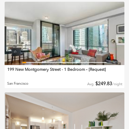
199 New Montgomery Street - 1 Bedroom
‐ [
Request
]
$
249.83
San Francisco
Avg.
/
night