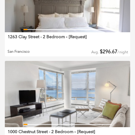
1263 Clay Street - 2 Bedroom
‐ [
Request
]
$
296.67
San Francisco
Avg.
/
night
1000 Chestnut Street - 2 Bedroom
‐ [
Request
]