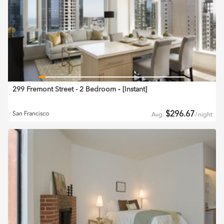
299 Fremont Street - 2 Bedroom
‐ [
Instant
]
$
296.67
San Francisco
Avg.
/
night