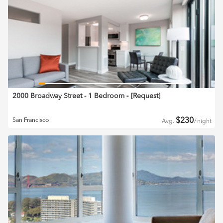
2000 Broadway Street - 1 Bedroom
‐ [
Request
]
$
230
San Francisco
Avg.
/
night