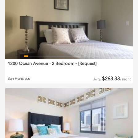
1200 Ocean Avenue - 2 Bedroom
‐ [
Request
]
$
263.33
San Francisco
Avg.
/
night