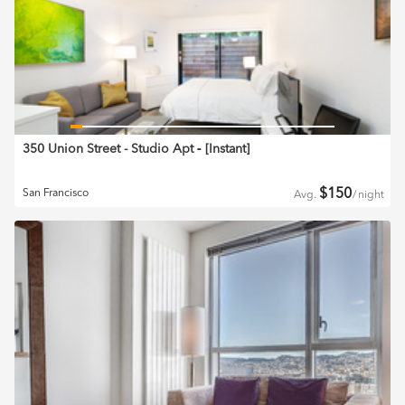
350 Union Street - Studio Apt
‐ [
Instant
]
$
150
San Francisco
Avg.
/
night