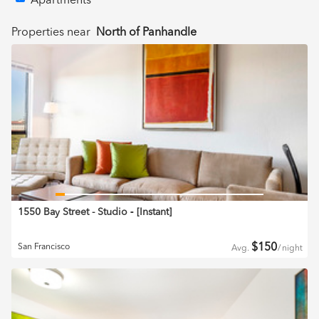
Apartments
Properties near
North of Panhandle
1550 Bay Street - Studio
‐ [
Instant
]
$
150
San Francisco
Avg.
/
night