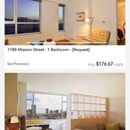
1188 Mission Street - 1 Bedroom
‐ [
Request
]
$
176.67
San Francisco
Avg.
/
night