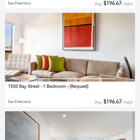
$
196.67
San Francisco
Avg.
/
night
1550 Bay Street - 1 Bedroom
‐ [
Request
]
$
196.67
San Francisco
Avg.
/
night