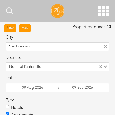
Properties found:
40
Filter
Map
City
San Francisco
Districts
North of Panhandle
Dates
→
Type
Hotels