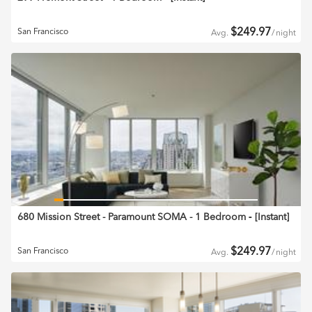
$
249.97
San Francisco
Avg.
/
night
680 Mission Street - Paramount SOMA - 1 Bedroom
‐ [
Instant
]
$
249.97
San Francisco
Avg.
/
night