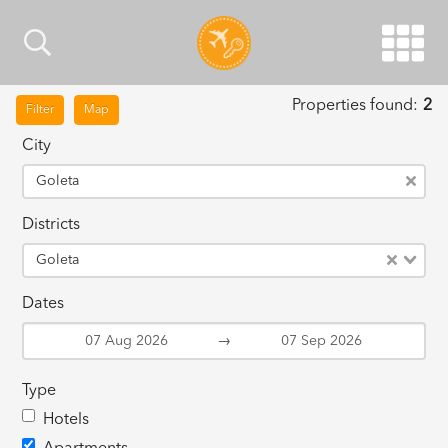
Properties found:
2
Filter
Map
City
Goleta
Districts
Goleta
Dates
→
Type
Hotels