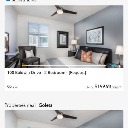
Apartments
100 Baldwin Drive - 2 Bedroom
‐ [
Request
]
$
199.93
Goleta
Avg.
/
night
Properties near
Goleta