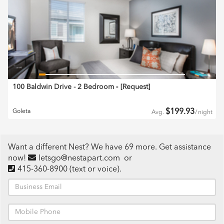
100 Baldwin Drive - 2 Bedroom
‐ [
Request
]
$
199.93
Goleta
Avg.
/
night
Want a different Nest? We have 69 more. Get assistance
now!
letsgo@nestapart.com
or
415-360-8900
(text or voice)
.