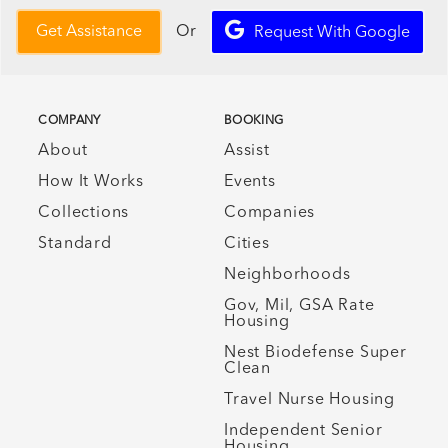
Or
Get Assistance
Request With Google
COMPANY
BOOKING
About
Assist
How It Works
Events
Collections
Companies
Standard
Cities
Neighborhoods
Gov, Mil, GSA Rate
Housing
Nest Biodefense Super
Clean
Travel Nurse Housing
Independent Senior
Housing