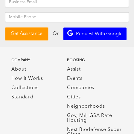
Or
Get Assistance
Request With Google
COMPANY
BOOKING
About
Assist
How It Works
Events
Collections
Companies
Standard
Cities
Neighborhoods
Gov, Mil, GSA Rate
Housing
Nest Biodefense Super