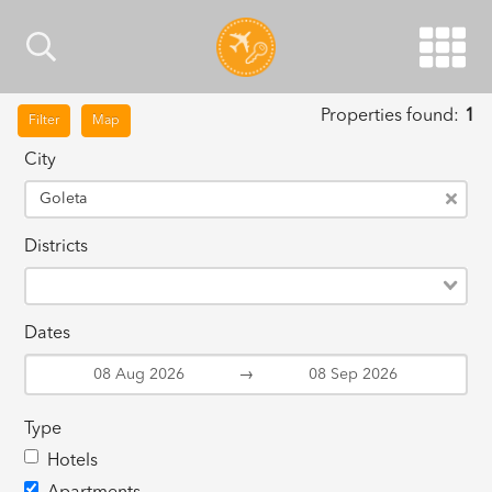
Properties found:
1
Filter
Map
City
Goleta
Districts
Dates
→
Type
Hotels