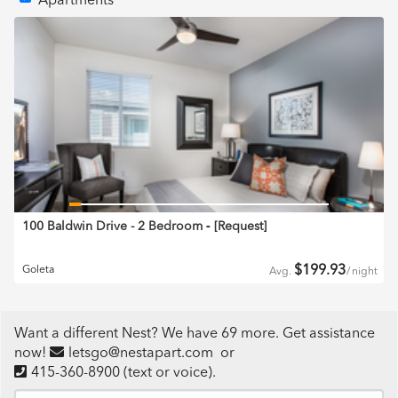
Apartments
100 Baldwin Drive - 2 Bedroom
‐ [
Request
]
$
199.93
Goleta
Avg.
/
night
Want a different Nest? We have 69 more. Get assistance
now!
letsgo@nestapart.com
or
415-360-8900
(text or voice)
.