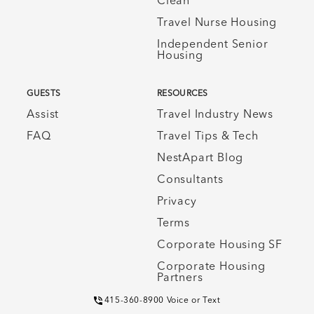
Clean
Travel Nurse Housing
Independent Senior
Housing
GUESTS
RESOURCES
Assist
Travel Industry News
FAQ
Travel Tips & Tech
NestApart Blog
Consultants
Privacy
Terms
Corporate Housing SF
Corporate Housing
Partners
415-360-8900 Voice or Text