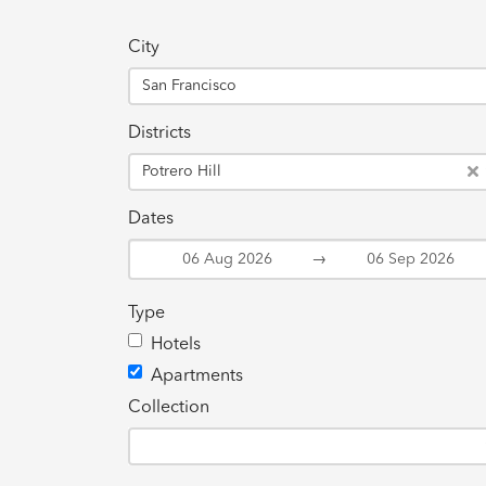
City
San Francisco
Districts
Potrero Hill
Dates
→
Type
Hotels
Apartments
Collection