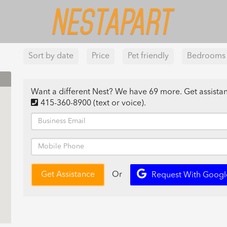
Sort by date
Price
Pet friendly
Bedrooms
Want a different Nest? We have 69 more. Get assist
415-360-8900
(text or voice)
.
Or
Get Assistance
Request With Googl