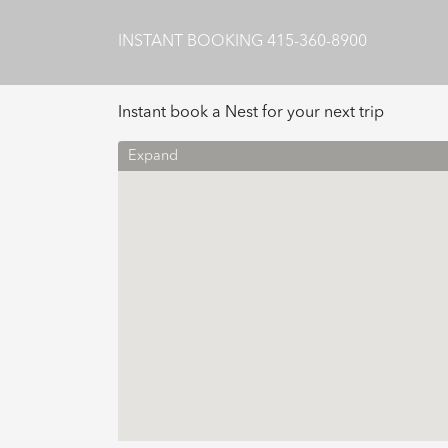
INSTANT BOOKING
415-360-8900
Instant book a Nest for your next trip
Expand