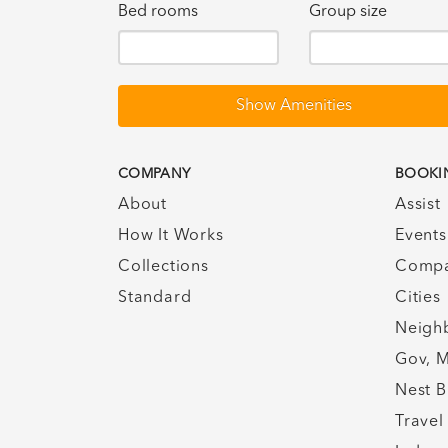
Bed rooms
Group size
Show Amenities
COMPANY
BOOKI
About
Assist
How It Works
Events
Collections
Compa
Standard
Cities
Neigh
Gov, M
Nest B
Travel