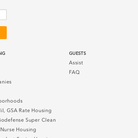
NG
GUESTS
Assist
FAQ
nies
borhoods
il, GSA Rate Housing
iodefense Super Clean
 Nurse Housing