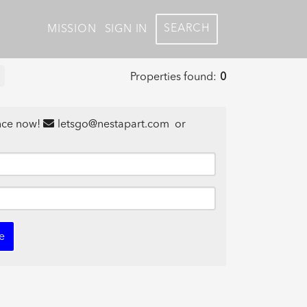
SEARCH
MISSION
SIGN IN
Properties found:
0
ance now!
letsgo@nestapart.com
or
e