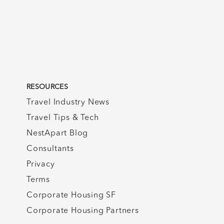
RESOURCES
Travel Industry News
Travel Tips & Tech
NestApart Blog
Consultants
Privacy
Terms
Corporate Housing SF
Corporate Housing Partners