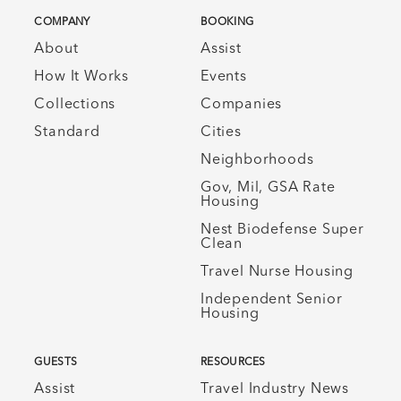
COMPANY
BOOKING
About
Assist
How It Works
Events
Collections
Companies
Standard
Cities
Neighborhoods
Gov, Mil, GSA Rate
Housing
Nest Biodefense Super
Clean
Travel Nurse Housing
Independent Senior
Housing
GUESTS
RESOURCES
Assist
Travel Industry News