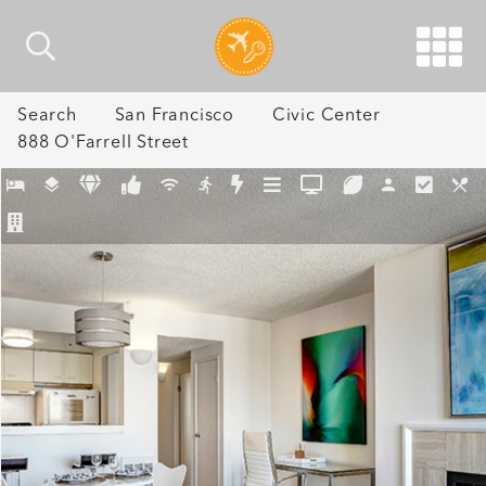
Search
San Francisco
Civic Center
888 O'Farrell Street