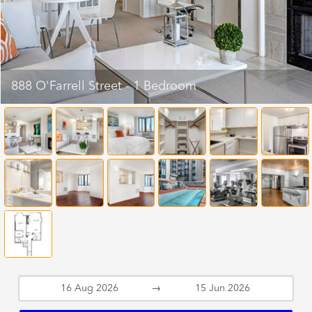
888 O'Farrell Street - 1 Bedroom
→