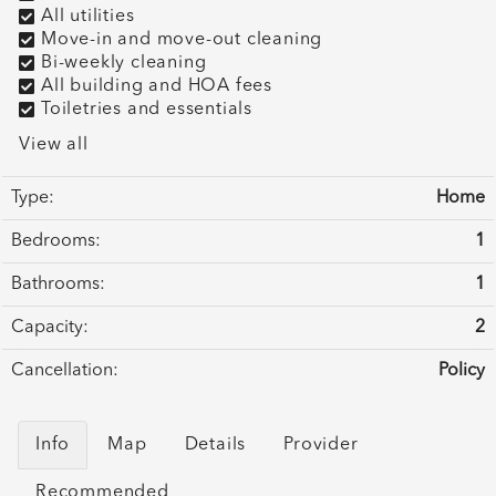
All utilities
Move-in and move-out cleaning
Bi-weekly cleaning
All building and HOA fees
Toiletries and essentials
View all
Type:
Home
Bedrooms:
1
Bathrooms:
1
Capacity:
2
Cancellation:
Policy
Info
Map
Details
Provider
Recommended