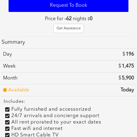
Request To Book
Price for
-62
nights
0
$
Get Assistance
Summary
Day
$
196
Week
$
1,475
Month
$
5,900
Available
Today
Includes:
Fully furnished and accessorized
24/7 arrivals and concierge support
All rent prorated to your exact dates
Fast wifi and internet
HD Smart Cable TV