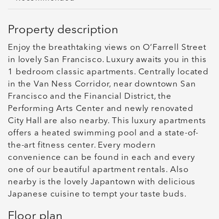
Property description
Enjoy the breathtaking views on O’Farrell Street
in lovely San Francisco. Luxury awaits you in this
1 bedroom classic apartments. Centrally located
in the Van Ness Corridor, near downtown San
Francisco and the Financial District, the
Performing Arts Center and newly renovated
City Hall are also nearby. This luxury apartments
offers a heated swimming pool and a state-of-
the-art fitness center. Every modern
convenience can be found in each and every
one of our beautiful apartment rentals. Also
nearby is the lovely Japantown with delicious
Japanese cuisine to tempt your taste buds.
Floor plan