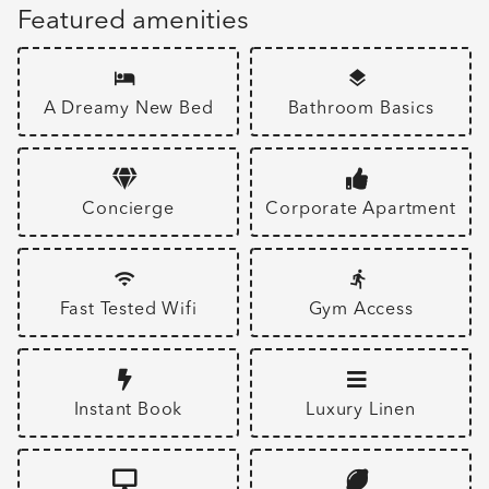
Featured amenities
A Dreamy New Bed
Bathroom Basics
Concierge
Corporate Apartment
Fast Tested Wifi
Gym Access
Instant Book
Luxury Linen