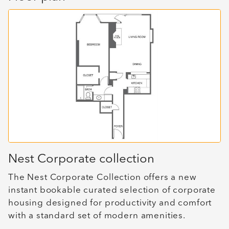
Nest Corporate collection
The Nest Corporate Collection offers a new
instant bookable curated selection of corporate
housing designed for productivity and comfort
with a standard set of modern amenities.