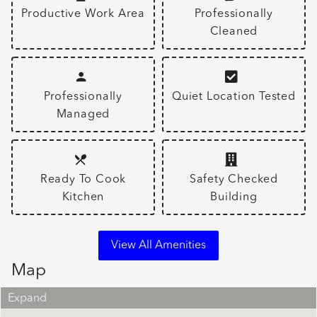
Productive Work Area
Professionally
Cleaned
Professionally
Quiet Location Tested
Managed
Ready To Cook
Safety Checked
Kitchen
Building
View All Amenities
Map
Expand