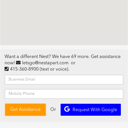
Want a different Nest? We have 69 more. Get assistance
now!
letsgo@nestapart.com
or
415-360-8900
(text or voice)
.
Or
Get Assistance
Request With Google