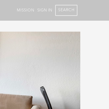
SEARCH
MISSION
SIGN IN