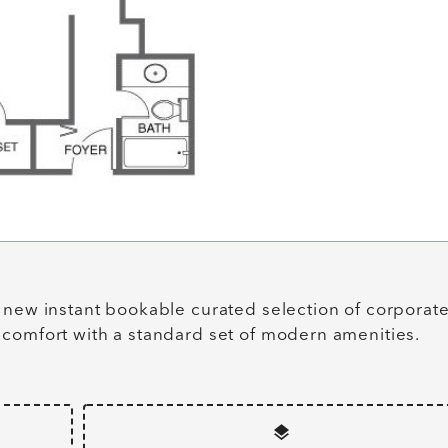
 new instant bookable curated selection of corporat
 comfort with a standard set of modern amenities.