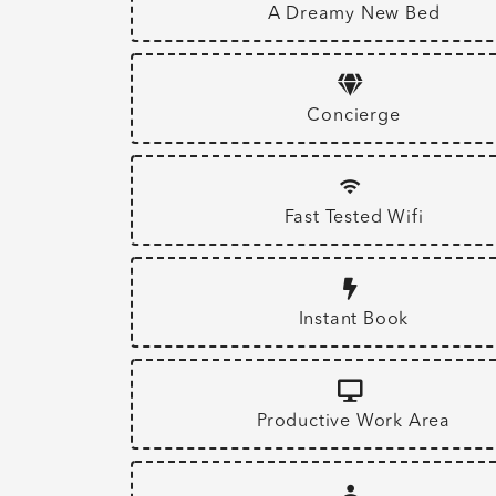
A Dreamy New Bed
Concierge
Fast Tested Wifi
Instant Book
Productive Work Area