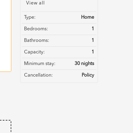
View all
Type:
Home
Bedrooms:
1
Bathrooms:
1
Capacity:
1
Minimum stay:
30 nights
Cancellation:
Policy
e