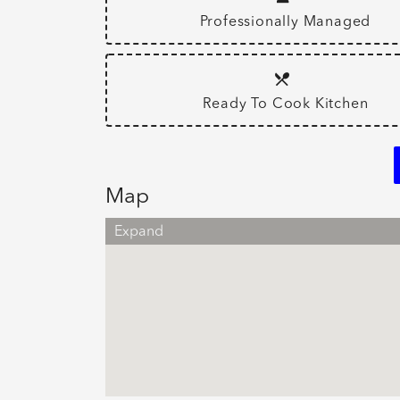
Professionally Managed
Ready To Cook Kitchen
Map
Expand