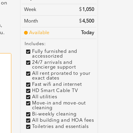
 on
Week
$
1,050
Month
$
4,500
,
u.
Available
Today
Includes:
Fully furnished and
accessorized
24/7 arrivals and
concierge support
All rent prorated to your
exact dates
Fast wifi and internet
HD Smart Cable TV
All utilities
Move-in and move-out
cleaning
Bi-weekly cleaning
All building and HOA fees
Toiletries and essentials