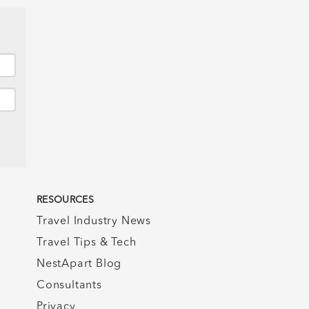
RESOURCES
Travel Industry News
Travel Tips & Tech
NestApart Blog
Consultants
Privacy