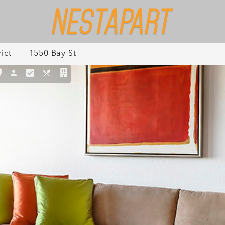
ict
1550 Bay St