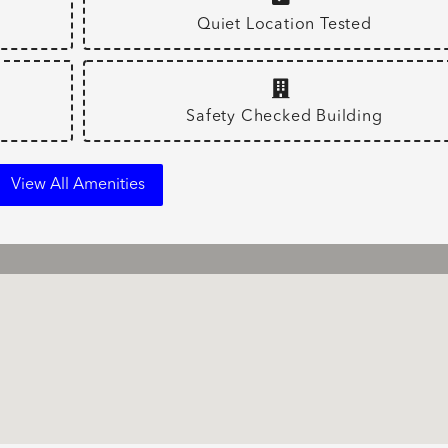
Quiet Location Tested
Safety Checked Building
View All Amenities