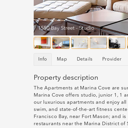
1550 Bay Street - Studio
Info
Map
Details
Provider
Property description
The Apartments at Marina Cove are sur
Marina Cove offers studio, junior 1, 1
our luxurious apartments and enjoy all 
swim, and state-of-the-art fitness cent
Francisco Bay, near Fort Mason; and is 
restaurants near the Marina District o