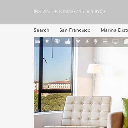
INSTANT BOOKING
415-360-8900
Search
San Francisco
Marina Distr