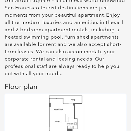
Ghirardelli Square – all of these world renowned
San Francisco tourist destinations are just
moments from your beautiful apartment. Enjoy
all the modern luxuries and amenities in these 1
and 2 bedroom apartment rentals, including a
heated swimming pool. Furnished apartments
are available for rent and we also accept short-
term leases. We can also accommodate your
corporate rental and leasing needs. Our
professional staff are always ready to help you
out with all your needs.
Floor plan