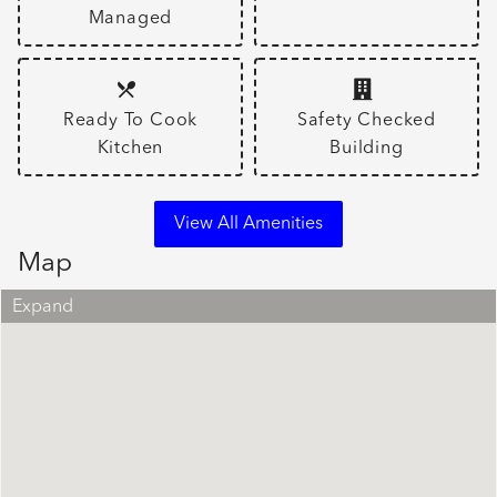
Managed
Ready To Cook
Safety Checked
Kitchen
Building
View All Amenities
Map
Expand