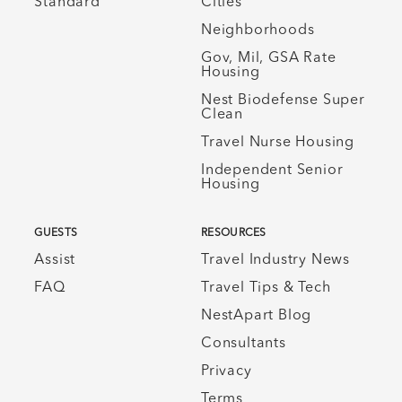
Standard
Cities
Neighborhoods
Gov, Mil, GSA Rate
Housing
Nest Biodefense Super
Clean
Travel Nurse Housing
Independent Senior
Housing
GUESTS
RESOURCES
Assist
Travel Industry News
FAQ
Travel Tips & Tech
NestApart Blog
Consultants
Privacy
Terms