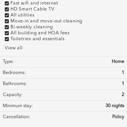
Fast wifi and internet
HD Smart Cable TV
All utilities
Move-in and move-out cleaning
Bi-weekly cleaning
All building and HOA fees
Toiletries and essentials
View all
Type:
Home
Bedrooms:
1
Bathrooms:
1
Capacity:
2
Minimum stay:
30 nights
Cancellation:
Policy