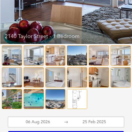
2140 Taylor Street - 1 Bedroom
→