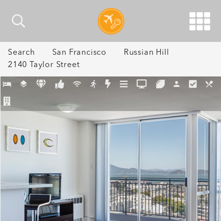
Search
San Francisco
Russian Hill
2140 Taylor Street