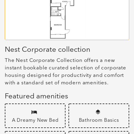
Nest Corporate collection
The Nest Corporate Collection offers a new
instant bookable curated selection of corporate
housing designed for productivity and comfort
with a standard set of modern amenities.
Featured amenities
A Dreamy New Bed
Bathroom Basics