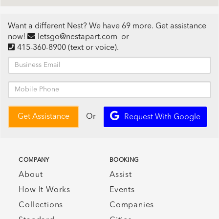
Want a different Nest? We have 69 more. Get assistance
now!
letsgo@nestapart.com
or
415-360-8900
(text or voice)
.
Or
Get Assistance
Request With Google
COMPANY
BOOKING
About
Assist
How It Works
Events
Collections
Companies