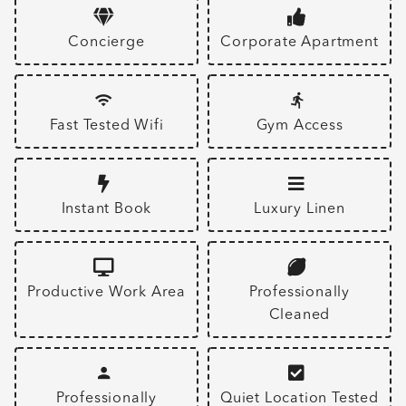
Concierge
Corporate Apartment
Fast Tested Wifi
Gym Access
Instant Book
Luxury Linen
Productive Work Area
Professionally
Cleaned
Professionally
Quiet Location Tested