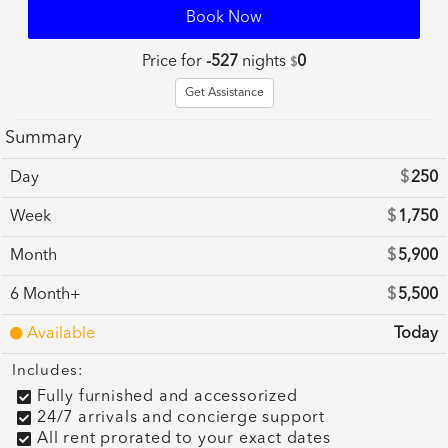
Book Now
Price for
-527
nights
0
$
Get Assistance
Summary
Day
$
250
Week
$
1,750
Month
$
5,900
6 Month+
$
5,500
Available
Today
Includes:
Fully furnished and accessorized
24/7 arrivals and concierge support
All rent prorated to your exact dates