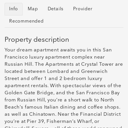
Info
Map
Details
Provider
Recommended
Property description
Your dream apartment awaits you in this San
Francisco luxury apartment complex near
Russian Hill. The Apartments at Crystal Tower are
located between Lombard and Greenwich
Street and offer 1 and 2 bedroom luxury
apartment rentals. With spectacular views of the
Golden Gate Bridge, and the San Francisco Bay
from Russian Hill, you’re a short walk to North
Beach’s famous Italian dining and coffee shops.
as well as Chinatown. Near the Financial District
you’re at Pier 39, Fisherman’s Wharf, or