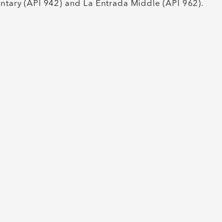
entary (API 942) and La Entrada Middle (API 962).