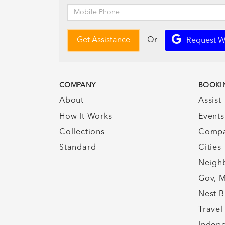
Or
Get Assistance
Request W
COMPANY
BOOKI
About
Assist
How It Works
Events
Collections
Compa
Standard
Cities
Neigh
Gov, M
Nest B
Travel