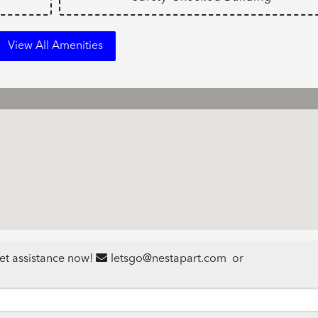
View All Amenities
et assistance now!
letsgo@nestapart.com
or