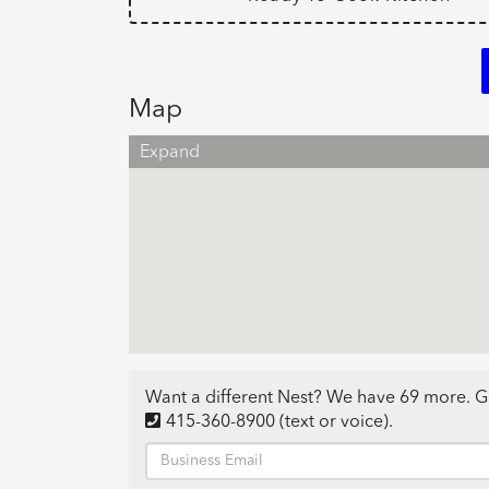
Map
Expand
Want a different Nest? We have 69 more. G
415-360-8900
(text or voice)
.