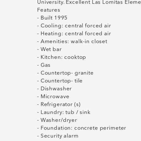
University. Excellent Las Lomitas Elem
Features
- Built 1995
- Cooling: central forced air
- Heating: central forced air
- Amenities: walk-in closet
- Wet bar
- Kitchen: cooktop
- Gas
- Countertop- granite
- Countertop- tile
- Dishwasher
- Microwave
- Refrigerator (s)
- Laundry: tub / sink
- Washer/dryer
- Foundation: concrete perimeter
- Security alarm