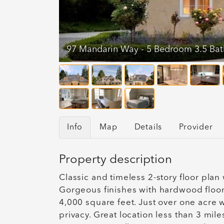
97 Mandarin Way - 5 Bedroom 3.5 Ba
Info
Map
Details
Provider
Property description
Classic and timeless 2-story floor plan
Gorgeous finishes with hardwood floors
4,000 square feet. Just over one acre 
privacy. Great location less than 3 mil