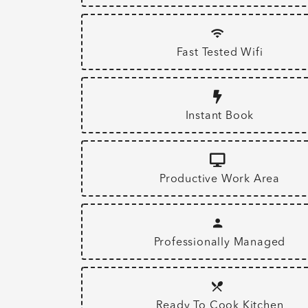
Fast Tested Wifi
Instant Book
Productive Work Area
Professionally Managed
Ready To Cook Kitchen