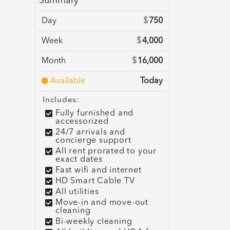
Summary
Day
$
750
Week
$
4,000
Month
$
16,000
Available
Today
Includes:
Fully furnished and
accessorized
24/7 arrivals and
concierge support
All rent prorated to your
exact dates
Fast wifi and internet
HD Smart Cable TV
All utilities
Move-in and move-out
cleaning
Bi-weekly cleaning