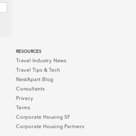
RESOURCES
Travel Industry News
Travel Tips & Tech
NestApart Blog
Consultants
Privacy
Terms
Corporate Housing SF
Corporate Housing Partners