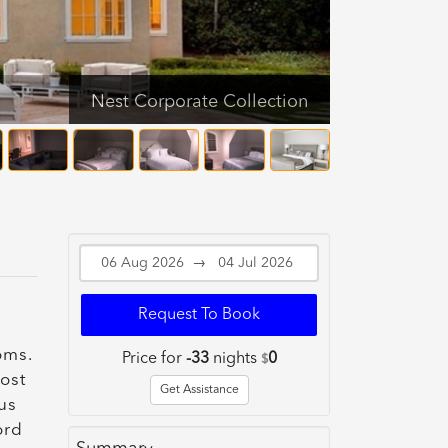
Nest Corporate Collection
→
Request To Book
oms.
Price for
-33
nights
0
$
most
Get Assistance
us
ord