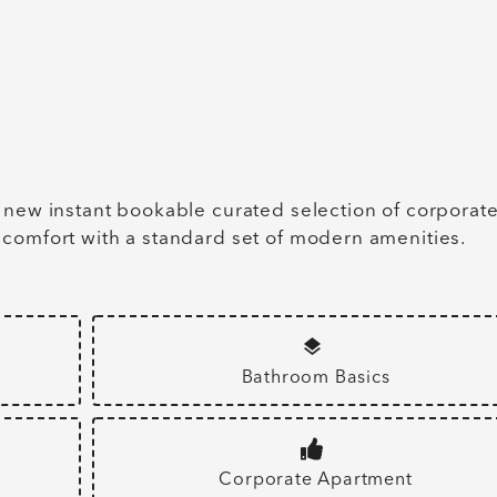
 new instant bookable curated selection of corporat
 comfort with a standard set of modern amenities.
Bathroom Basics
Corporate Apartment