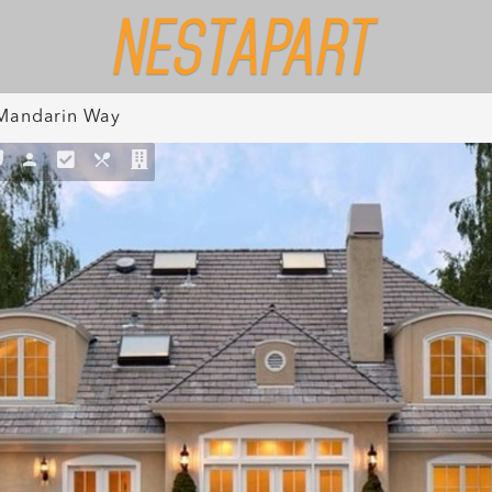
Mandarin Way