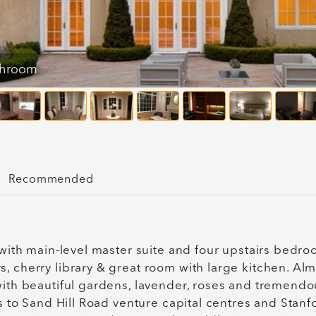
throom
Recommended
 with main-level master suite and four upstairs bedro
, cherry library & great room with large kitchen. Al
with beautiful gardens, lavender, roses and tremendo
es to Sand Hill Road venture capital centres and Stanf