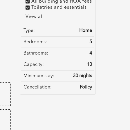
All building and HOA fees
Toiletries and essentials
View all
Type:
Home
Bedrooms:
5
Bathrooms:
4
e
Capacity:
10
Minimum stay:
30 nights
Cancellation:
Policy