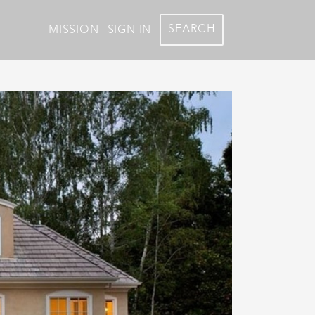
SEARCH
MISSION
SIGN IN