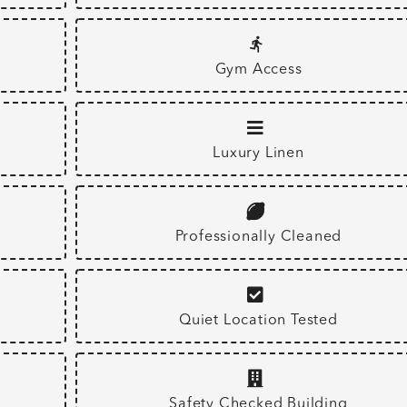
Gym Access
Luxury Linen
Professionally Cleaned
Quiet Location Tested
Safety Checked Building