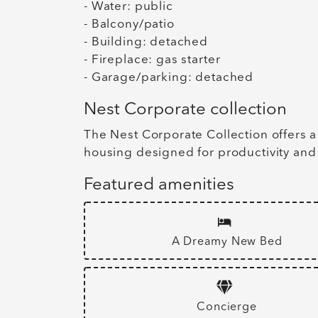
- Water: public
- Balcony/patio
- Building: detached
- Fireplace: gas starter
- Garage/parking: detached
Nest Corporate collection
The Nest Corporate Collection offers a
housing designed for productivity and
Featured amenities
A Dreamy New Bed
Concierge