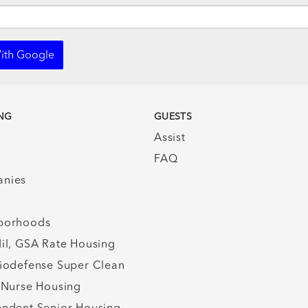
ith Google
NG
GUESTS
Assist
FAQ
nies
borhoods
il, GSA Rate Housing
iodefense Super Clean
 Nurse Housing