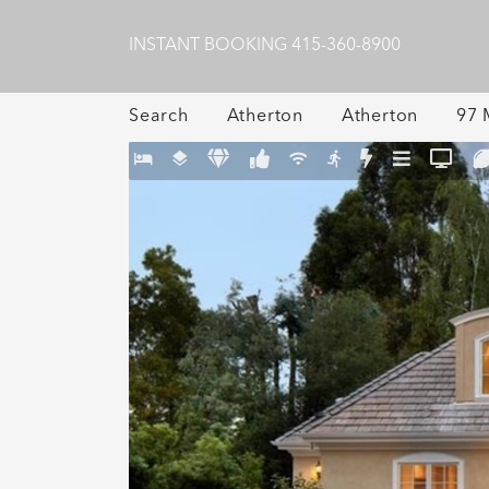
INSTANT BOOKING
415-360-8900
Search
Atherton
Atherton
97 