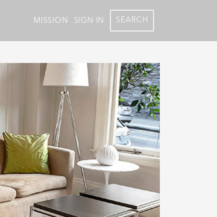
SEARCH
MISSION
SIGN IN