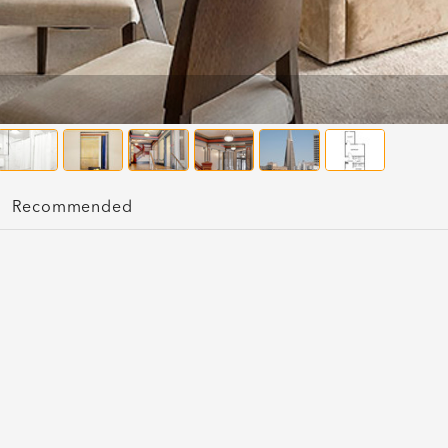
Recommended