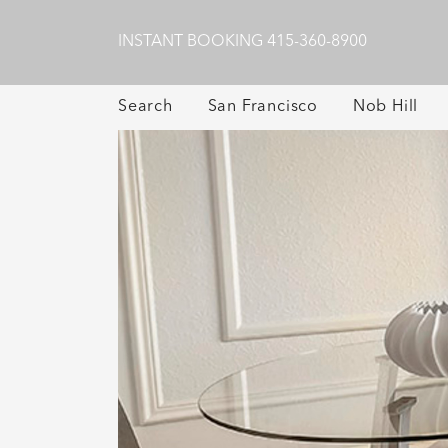
INSTANT BOOKING
415-360-8900
Search
San Francisco
Nob Hill