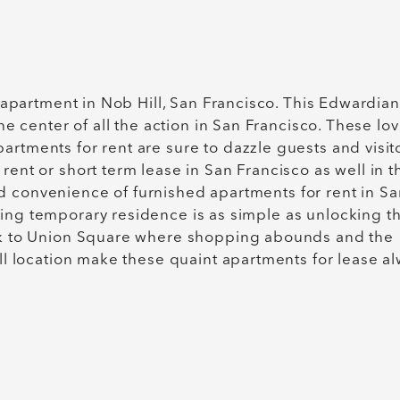
r apartment in Nob Hill, San Francisco. This Edwardian
the center of all the action in San Francisco. These lov
rtments for rent are sure to dazzle guests and visito
rent or short term lease in San Francisco as well in t
d convenience of furnished apartments for rent in Sa
king temporary residence is as simple as unlocking t
alk to Union Square where shopping abounds and the
ill location make these quaint apartments for lease a