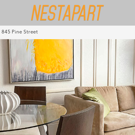
845 Pine Street