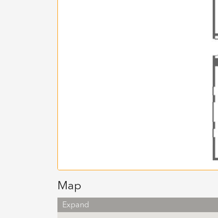
Map
Expand