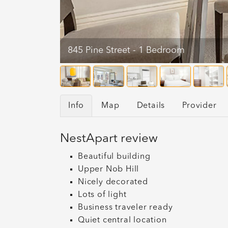
845 Pine Street - 1 Bedroom
Info
Map
Details
Provider
NestApart review
Beautiful building
Upper Nob Hill
Nicely decorated
Lots of light
Business traveler ready
Quiet central location