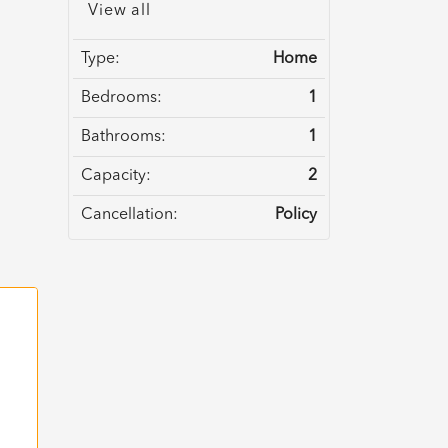
View all
Type:
Home
Bedrooms:
1
Bathrooms:
1
Capacity:
2
Cancellation:
Policy