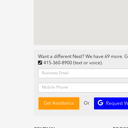
Want a different Nest? We have 69 more. G
415-360-8900
(text or voice)
.
Or
Get Assistance
Request W