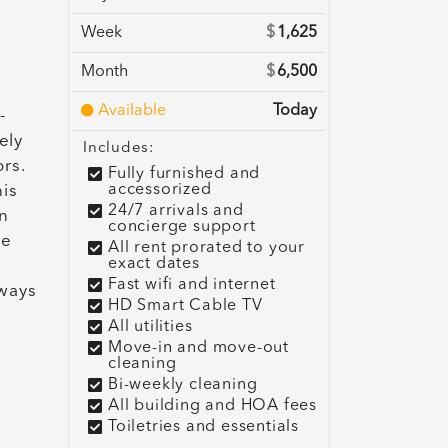
Week
$
1,625
Month
$
6,500
Available
Today
-
ely
Includes:
rs.
Fully furnished and
accessorized
his
24/7 arrivals and
n
concierge support
he
All rent prorated to your
exact dates
Fast wifi and internet
lways
HD Smart Cable TV
All utilities
Move-in and move-out
cleaning
Bi-weekly cleaning
All building and HOA fees
Toiletries and essentials