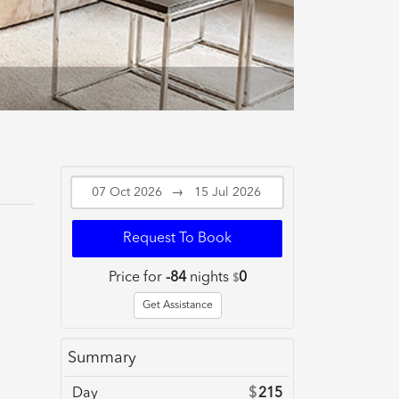
→
Request To Book
Price for
-84
nights
0
$
Get Assistance
Summary
Day
$
215