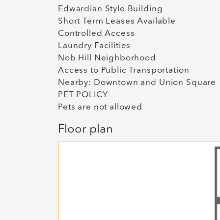
Edwardian Style Building
Short Term Leases Available
Controlled Access
Laundry Facilities
Nob Hill Neighborhood
Access to Public Transportation
Nearby: Downtown and Union Square
PET POLICY
Pets are not allowed
Floor plan