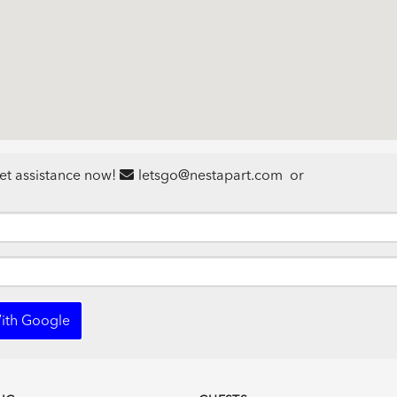
et assistance now!
letsgo@nestapart.com
or
ith Google