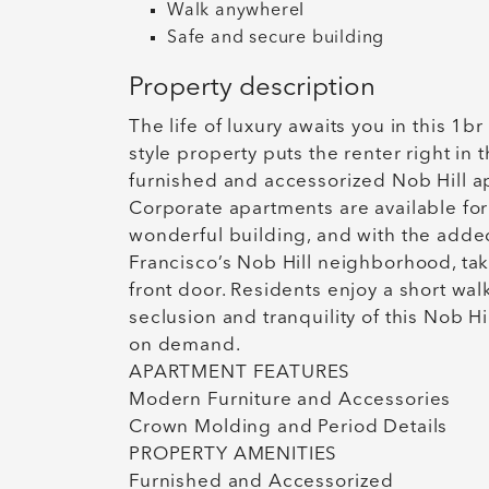
Walk anywhereI
Safe and secure building
Property description
The life of luxury awaits you in this 1b
style property puts the renter right in 
furnished and accessorized Nob Hill apa
Corporate apartments are available for 
wonderful building, and with the adde
Francisco’s Nob Hill neighborhood, ta
front door. Residents enjoy a short w
seclusion and tranquility of this Nob H
on demand.
APARTMENT FEATURES
Modern Furniture and Accessories
Crown Molding and Period Details
PROPERTY AMENITIES
Furnished and Accessorized