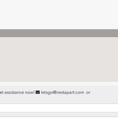
et assistance now!
letsgo@nestapart.com
or