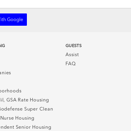
ith Google
NG
GUESTS
Assist
FAQ
nies
borhoods
il, GSA Rate Housing
iodefense Super Clean
 Nurse Housing
ndent Senior Housing