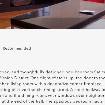
Recommended
, open, and thoughtfully designed one-bedroom flat o
ssion District. One flight of stairs up, the door to th
shed living room with a decorative corner fireplace,
king out over the charming street. A short hallway l
hen and the dining room, with windows over neighbor
is at the end of the hall. The spacious bedroom has a