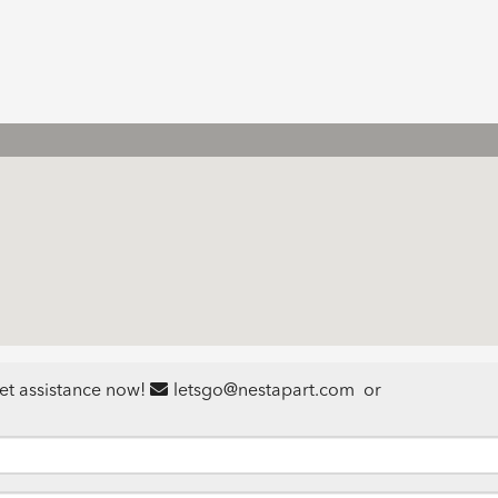
et assistance now!
letsgo@nestapart.com
or