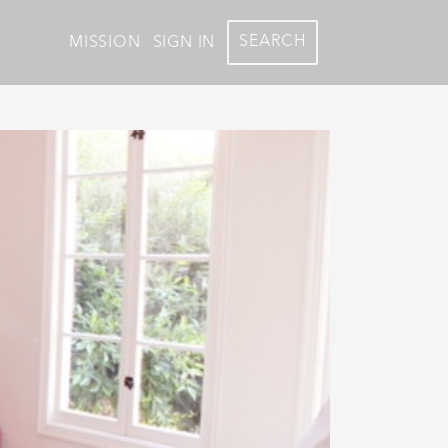
SEARCH
MISSION
SIGN IN