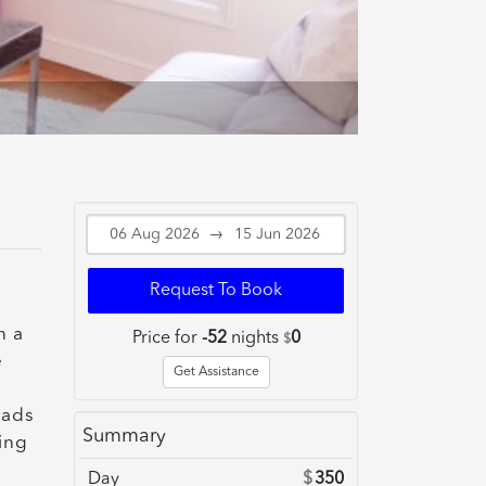
→
Request To Book
n a
Price for
-52
nights
0
$
e
Get Assistance
eads
Summary
ing
Day
$
350