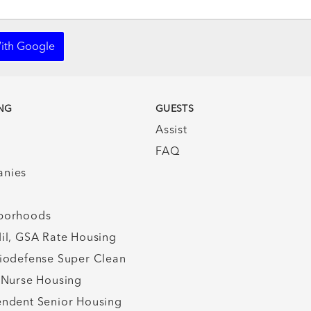
ith Google
NG
GUESTS
Assist
FAQ
nies
borhoods
il, GSA Rate Housing
iodefense Super Clean
 Nurse Housing
ndent Senior Housing