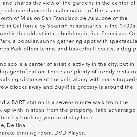
and shares the view of the gardens in the center of
g colors enhance the calm nature of the space.
k south of Mission San Francisco de Asis, one of the
ed in California by Spanish missionaries in the 1700s.
pel is the oldest intact building in San Francisco. O
 Park, a popular, sunny gathering spot with spectacul
es Park offers tennis and basketball courts, a dog p
sco is a center of artistic activity in the city, but in
hip gentrification. There are plenty of trendy restaura
walking distance of the unit, along with many taqueri
 few blocks away and Buy-Rite grocery is around the
nd a BART station is a seven-minute walk from the
ick-up with in steps from the property. Take advantage
ation by booking your next stay here.
ne, Delfina
parate dinning room. DVD Player.