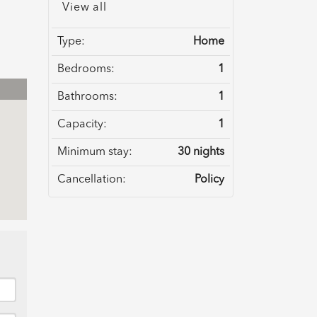
View all
Type:
Home
Bedrooms:
1
Bathrooms:
1
Capacity:
1
Minimum stay:
30 nights
Cancellation:
Policy