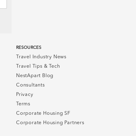
RESOURCES
Travel Industry News
Travel Tips & Tech
NestApart Blog
Consultants
Privacy
Terms
Corporate Housing SF
Corporate Housing Partners