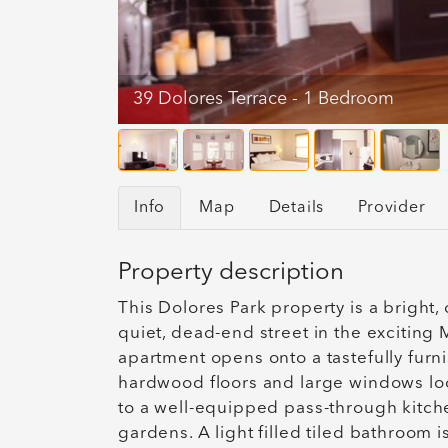
39 Dolores Terrace - 1 Bedroom
Info
Map
Details
Provider
Property description
This Dolores Park property is a bright
quiet, dead-end street in the exciting Mi
apartment opens onto a tastefully furni
hardwood floors and large windows loo
to a well-equipped pass-through kitc
gardens. A light filled tiled bathroom 