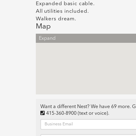
Expanded basic cable.
All utilities included.
Walkers dream.
Map
Expand
Want a different Nest? We have 69 more. G
415-360-8900
(text or voice)
.