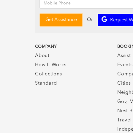
Or
Get Assistance
Request W
COMPANY
BOOKI
About
Assist
How It Works
Events
Collections
Compa
Standard
Cities
Neigh
Gov, M
Nest B
Travel
Indepe