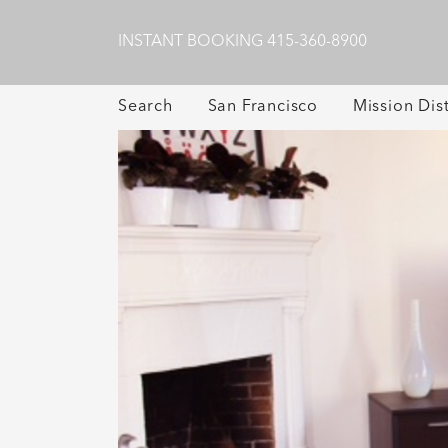
INSTANT BOOKING
415-360-8900
Search
San Francisco
Mission Dist