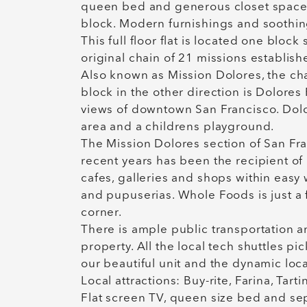
queen bed and generous closet space, 
block. Modern furnishings and soothin
This full floor flat is located one bloc
original chain of 21 missions establish
Also known as Mission Dolores, the cha
block in the other direction is Dolores
views of downtown San Francisco. Dolor
area and a childrens playground.
The Mission Dolores section of San Franci
recent years has been the recipient of 
cafes, galleries and shops within easy 
and pupuserias. Whole Foods is just a
corner.
There is ample public transportation a
property. All the local tech shuttles p
our beautiful unit and the dynamic loc
Local attractions: Buy-rite, Farina, Tarti
Flat screen TV, queen size bed and se