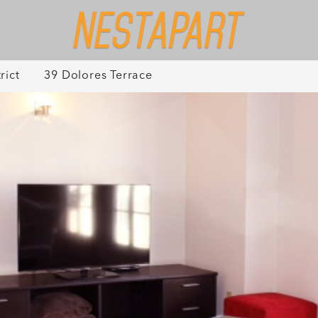
rict
39 Dolores Terrace