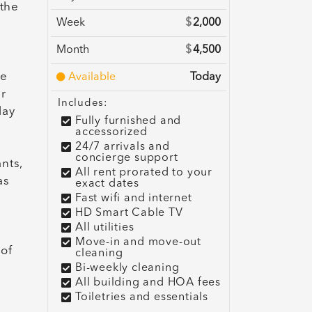
 the
Week
$
2,000
Month
$
4,500
ne
Available
Today
ar
Includes:
lay
Fully furnished and
accessorized
24/7 arrivals and
concierge support
nts,
All rent prorated to your
as
exact dates
Fast wifi and internet
HD Smart Cable TV
All utilities
Move-in and move-out
 of
cleaning
Bi-weekly cleaning
All building and HOA fees
Toiletries and essentials