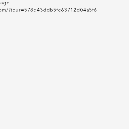
kage.
in.com/?tour=578d43ddb5fc63712d04a5f6