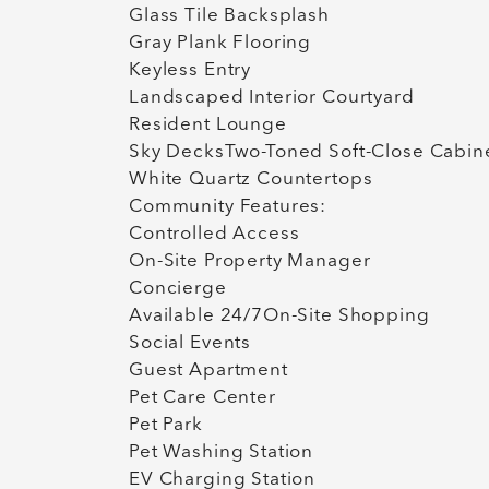
Glass Tile Backsplash
Gray Plank Flooring
Keyless Entry
Landscaped Interior Courtyard
Resident Lounge
Sky DecksTwo-Toned Soft-Close Cabin
White Quartz Countertops
Community Features:
Controlled Access
On-Site Property Manager
Concierge
Available 24/7On-Site Shopping
Social Events
Guest Apartment
Pet Care Center
Pet Park
Pet Washing Station
EV Charging Station