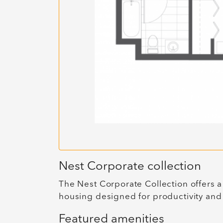
Nest Corporate collection
The Nest Corporate Collection offers a
housing designed for productivity and
Featured amenities