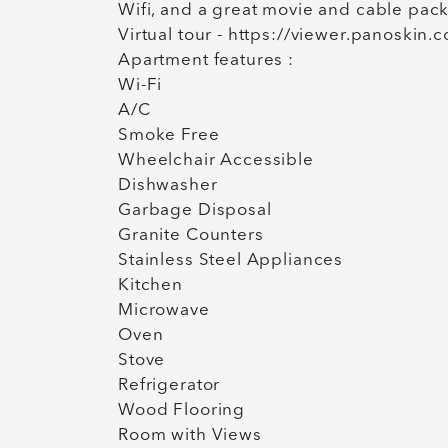
Wifi, and a great movie and cable pac
Virtual tour - https://viewer.panosk
Apartment features :
Wi-Fi
A/C
Smoke Free
Wheelchair Accessible
Dishwasher
Garbage Disposal
Granite Counters
Stainless Steel Appliances
Kitchen
Microwave
Oven
Stove
Refrigerator
Wood Flooring
Room with Views