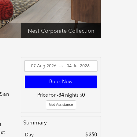
Nest Corporate Collection
→
Book Now
 San
Price for
-34
nights
0
$
Get Assistance
Summary
t
st
Day
$
350