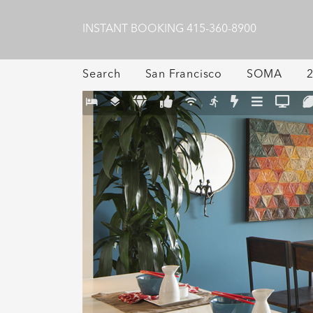
INSTANT BOOKING
415-360-8900
Search
San Francisco
SOMA
2