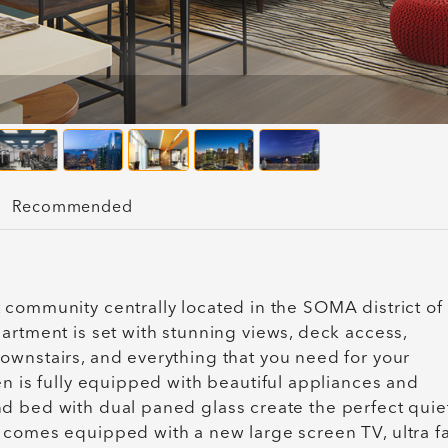
Recommended
 community centrally located in the SOMA district of
artment is set with stunning views, deck access,
ownstairs, and everything that you need for your
en is fully equipped with beautiful appliances and
d bed with dual paned glass create the perfect quie
 comes equipped with a new large screen TV, ultra fa