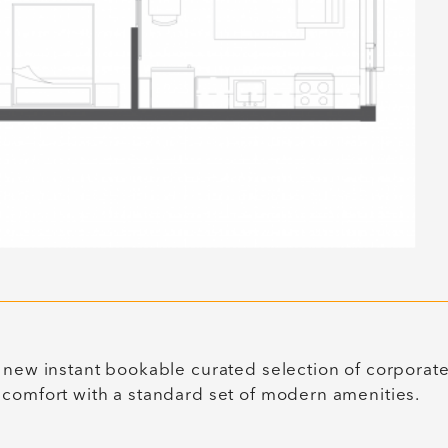
 new instant bookable curated selection of corporat
 comfort with a standard set of modern amenities.