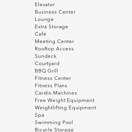
Elevator
Business Center
Lounge
Extra Storage
Café
Meeting Center
Rooftop Access
Sundeck
Courtyard
BBQ Grill
Fitness Center
Fitness Plans
Cardio Machines
Free Weight Equipment
Weightlifting Equipment
Spa
Swimming Pool
Bicycle Storage