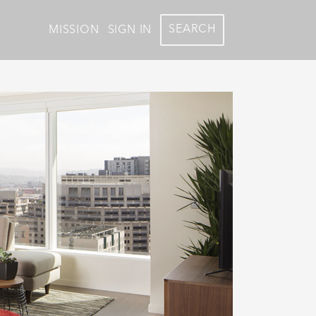
SEARCH
MISSION
SIGN IN