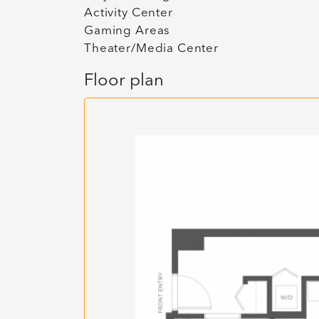
Activity Center
Gaming Areas
Theater/Media Center
Floor plan