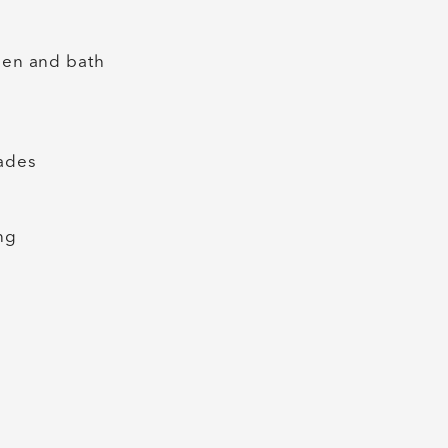
chen and bath
hades
ing