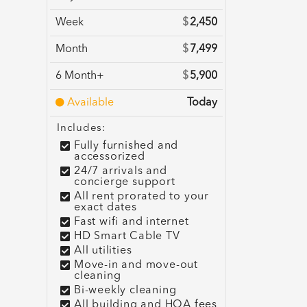
Week
$
2,450
Month
$
7,499
6 Month+
$
5,900
Available
Today
Includes:
Fully furnished and
accessorized
24/7 arrivals and
concierge support
All rent prorated to your
exact dates
Fast wifi and internet
HD Smart Cable TV
All utilities
Move-in and move-out
cleaning
Bi-weekly cleaning
All building and HOA fees