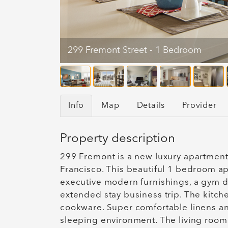
299 Fremont Street - 1 Bedroom
Info
Map
Details
Provider
Property description
299 Fremont is a new luxury apartment
Francisco. This beautiful 1 bedroom ap
executive modern furnishings, a gym d
extended stay business trip. The kitch
cookware. Super comfortable linens an
sleeping environment. The living room