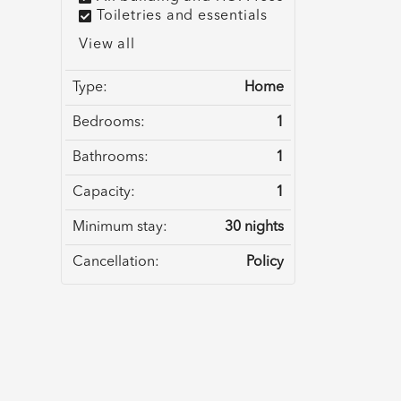
Toiletries and essentials
View all
Type:
Home
Bedrooms:
1
Bathrooms:
1
Capacity:
1
Minimum stay:
30 nights
Cancellation:
Policy