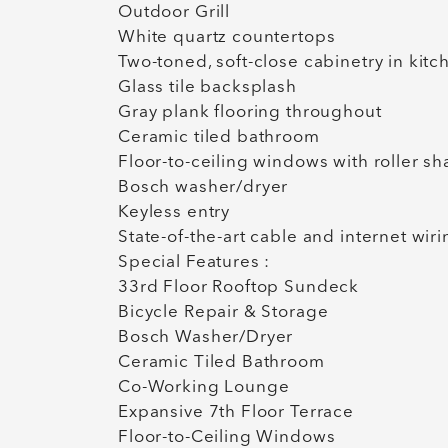
Outdoor Grill
White quartz countertops
Two-toned, soft-close cabinetry in kit
Glass tile backsplash
Gray plank flooring throughout
Ceramic tiled bathroom
Floor-to-ceiling windows with roller s
Bosch washer/dryer
Keyless entry
State-of-the-art cable and internet wir
Special Features :
33rd Floor Rooftop Sundeck
Bicycle Repair & Storage
Bosch Washer/Dryer
Ceramic Tiled Bathroom
Co-Working Lounge
Expansive 7th Floor Terrace
Floor-to-Ceiling Windows