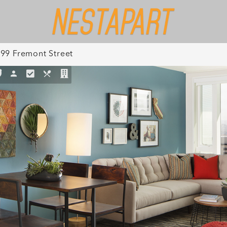
99 Fremont Street