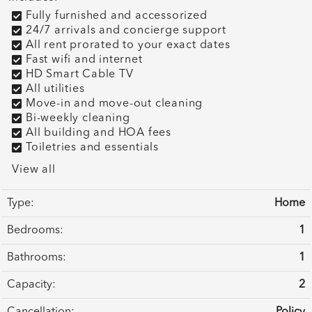
Fully furnished and accessorized
24/7 arrivals and concierge support
All rent prorated to your exact dates
Fast wifi and internet
HD Smart Cable TV
All utilities
Move-in and move-out cleaning
Bi-weekly cleaning
All building and HOA fees
Toiletries and essentials
View all
Type:
Home
Bedrooms:
1
Bathrooms:
1
Capacity:
2
Cancellation:
Policy