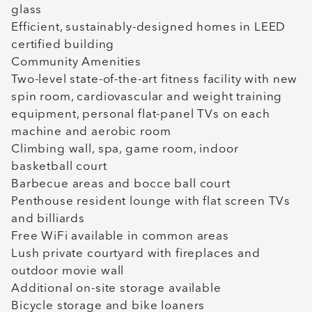
glass
Efficient, sustainably-designed homes in LEED
certified building
Community Amenities
Two-level state-of-the-art fitness facility with new
spin room, cardiovascular and weight training
equipment, personal flat-panel TVs on each
machine and aerobic room
Climbing wall, spa, game room, indoor
basketball court
Barbecue areas and bocce ball court
Penthouse resident lounge with flat screen TVs
and billiards
Free WiFi available in common areas
Lush private courtyard with fireplaces and
outdoor movie wall
Additional on-site storage available
Bicycle storage and bike loaners