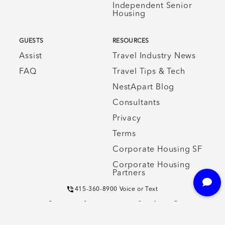
Independent Senior
Housing
GUESTS
RESOURCES
Assist
Travel Industry News
FAQ
Travel Tips & Tech
NestApart Blog
Consultants
Privacy
Terms
Corporate Housing SF
Corporate Housing
Partners
415-360-8900 Voice or Text
© CORPORATE HOUSING SAN FRANCISCO EXECUTIVE APARTMENTS