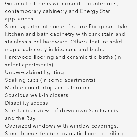
Gourmet kitchens with granite countertops,
contemporary cabinetry and Energy Star
appliances
Some apartment homes feature European style
kitchen and bath cabinetry with dark stain and
stainless steel hardware. Others feature solid
maple cabinetry in kitchens and baths
Hardwood flooring and ceramic tile baths (in
select apartments)
Under-cabinet lighting
Soaking tubs (in some apartments)
Marble countertops in bathroom
Spacious walk-in closets
Disability access
Spectacular views of downtown San Francisco
and the Bay
Oversized windows with window coverings.
Some homes feature dramatic floor-to-ceiling