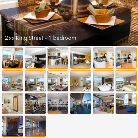
255 King Street - 1 bedroom