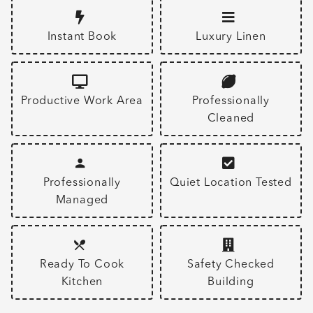
Instant Book
Luxury Linen
Productive Work Area
Professionally
Cleaned
Professionally
Quiet Location Tested
Managed
Ready To Cook
Safety Checked
Kitchen
Building