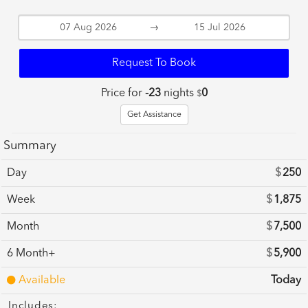
→
Request To Book
Price for
-23
nights
0
$
Get Assistance
Summary
Day
$
250
Week
$
1,875
Month
$
7,500
6 Month+
$
5,900
Available
Today
Includes: