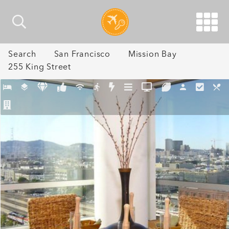
Search
San Francisco
Mission Bay
255 King Street