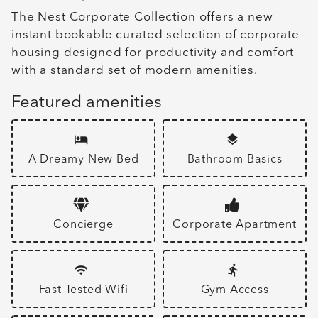
The Nest Corporate Collection offers a new
instant bookable curated selection of corporate
housing designed for productivity and comfort
with a standard set of modern amenities.
Featured amenities
A Dreamy New Bed
Bathroom Basics
Concierge
Corporate Apartment
Fast Tested Wifi
Gym Access