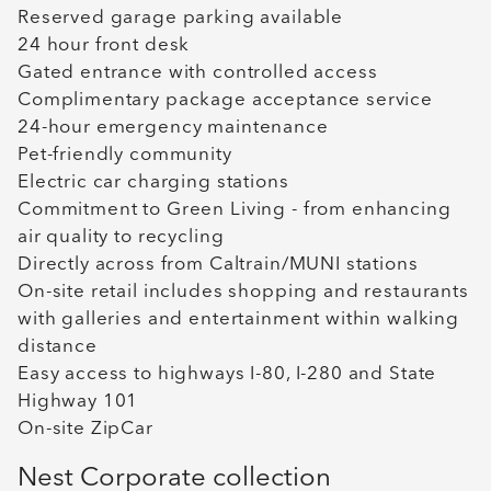
Reserved garage parking available
24 hour front desk
Gated entrance with controlled access
Complimentary package acceptance service
24-hour emergency maintenance
Pet-friendly community
Electric car charging stations
Commitment to Green Living - from enhancing
air quality to recycling
Directly across from Caltrain/MUNI stations
On-site retail includes shopping and restaurants
with galleries and entertainment within walking
distance
Easy access to highways I-80, I-280 and State
Highway 101
On-site ZipCar
Nest Corporate collection