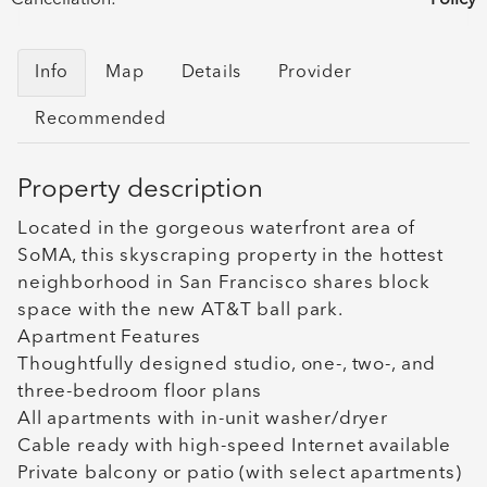
Info
Map
Details
Provider
Recommended
Property description
Located in the gorgeous waterfront area of
SoMA, this skyscraping property in the hottest
neighborhood in San Francisco shares block
space with the new AT&T ball park.
Apartment Features
Thoughtfully designed studio, one-, two-, and
three-bedroom floor plans
All apartments with in-unit washer/dryer
Cable ready with high-speed Internet available
Private balcony or patio (with select apartments)