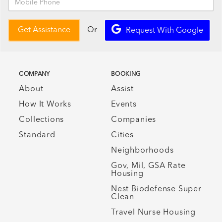
Or
Get Assistance
Request With Google
COMPANY
BOOKING
About
Assist
How It Works
Events
Collections
Companies
Standard
Cities
Neighborhoods
Gov, Mil, GSA Rate
Housing
Nest Biodefense Super
Clean
Travel Nurse Housing