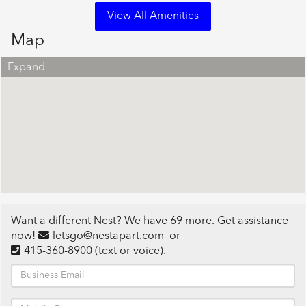
View All Amenities
Map
Expand
Want a different Nest? We have 69 more. Get assistance
now!
letsgo@nestapart.com
or
415-360-8900
(text or voice)
.