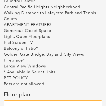
Laundry Center
Central Pacific Heights Neighborhood
Walking Distance to Lafayette Park and Tennis
Courts
APARTMENT FEATURES
Generous Closet Space
Light, Open Floorplans
Flat Screen TV
Balcony or Patio*
Golden Gate Bridge, Bay and City Views
Fireplace*
Large View Windows
* Available in Select Units
PET POLICY
Pets are not allowed
Floor plan