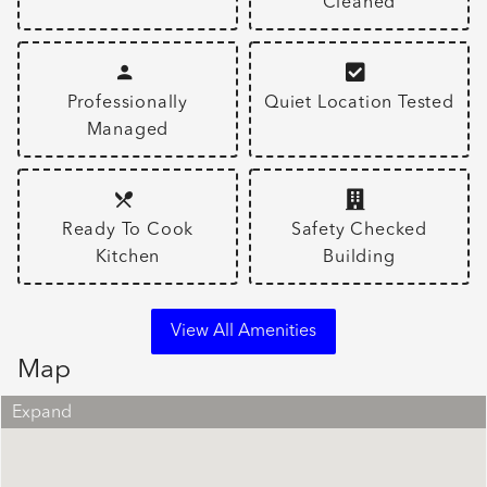
Cleaned
Professionally
Quiet Location Tested
Managed
Ready To Cook
Safety Checked
Kitchen
Building
View All Amenities
Map
Expand