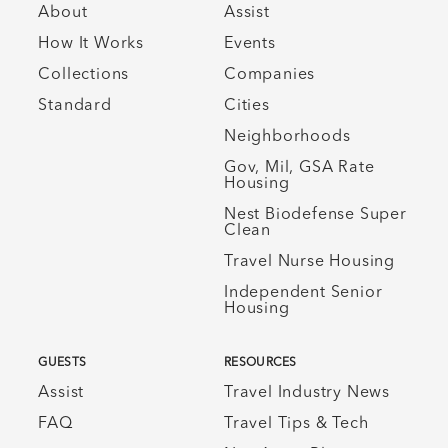
About
Assist
How It Works
Events
Collections
Companies
Standard
Cities
Neighborhoods
Gov, Mil, GSA Rate
Housing
Nest Biodefense Super
Clean
Travel Nurse Housing
Independent Senior
Housing
GUESTS
RESOURCES
Assist
Travel Industry News
FAQ
Travel Tips & Tech