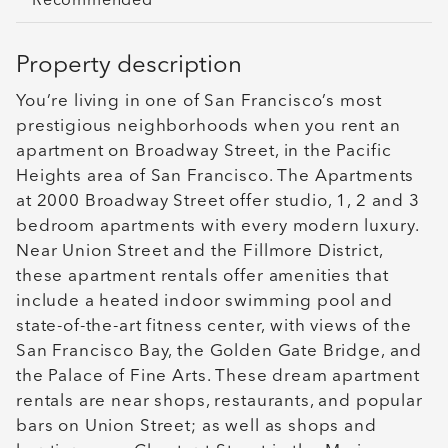
Recommended
Property description
You’re living in one of San Francisco’s most
prestigious neighborhoods when you rent an
apartment on Broadway Street, in the Pacific
Heights area of San Francisco. The Apartments
at 2000 Broadway Street offer studio, 1, 2 and 3
bedroom apartments with every modern luxury.
Near Union Street and the Fillmore District,
these apartment rentals offer amenities that
include a heated indoor swimming pool and
state-of-the-art fitness center, with views of the
San Francisco Bay, the Golden Gate Bridge, and
the Palace of Fine Arts. These dream apartment
rentals are near shops, restaurants, and popular
bars on Union Street; as well as shops and