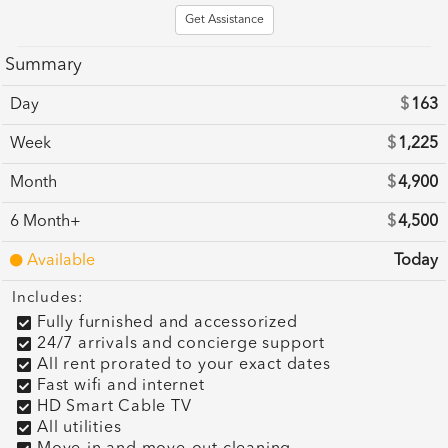
Get Assistance
Summary
Day
$
163
Week
$
1,225
Month
$
4,900
6 Month+
$
4,500
Available
Today
Includes:
Fully furnished and accessorized
24/7 arrivals and concierge support
All rent prorated to your exact dates
Fast wifi and internet
HD Smart Cable TV
All utilities