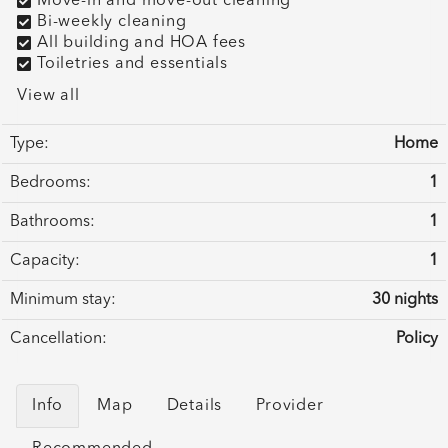
Move-in and move-out cleaning
Bi-weekly cleaning
All building and HOA fees
Toiletries and essentials
View all
Type:
Home
Bedrooms:
1
Bathrooms:
1
Capacity:
1
Minimum stay:
30 nights
Cancellation:
Policy
Info
Map
Details
Provider