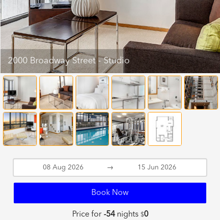
2000 Broadway Street - Studio
→
Book Now
Price for
-54
nights
0
$