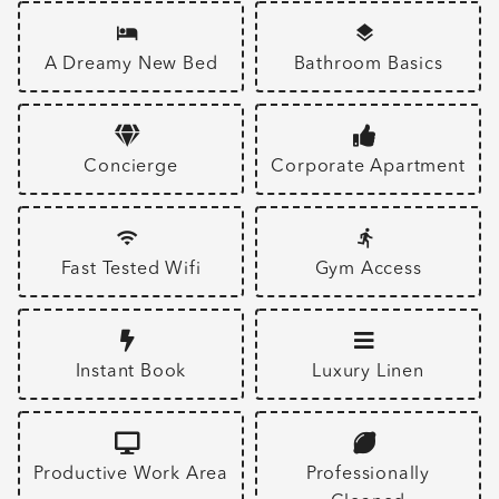
A Dreamy New Bed
Bathroom Basics
Concierge
Corporate Apartment
Fast Tested Wifi
Gym Access
Instant Book
Luxury Linen
Productive Work Area
Professionally