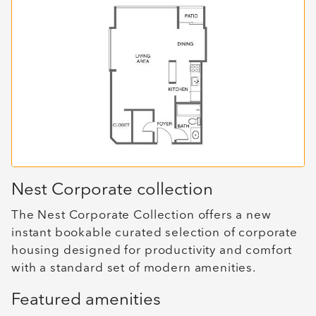
Nest Corporate collection
The Nest Corporate Collection offers a new
instant bookable curated selection of corporate
housing designed for productivity and comfort
with a standard set of modern amenities.
Featured amenities