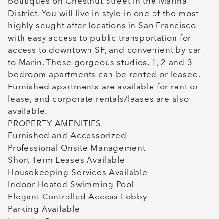
boutiques on Chestnut Street in the Marina
District. You will live in style in one of the most
highly sought after locations in San Francisco
with easy access to public transportation for
access to downtown SF, and convenient by car
to Marin. These gorgeous studios, 1, 2 and 3
bedroom apartments can be rented or leased.
Furnished apartments are available for rent or
lease, and corporate rentals/leases are also
available.
PROPERTY AMENITIES
Furnished and Accessorized
Professional Onsite Management
Short Term Leases Available
Housekeeping Services Available
Indoor Heated Swimming Pool
Elegant Controlled Access Lobby
Parking Available