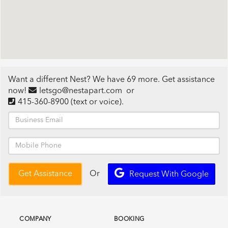
Want a different Nest? We have 69 more. Get assistance
now!
letsgo@nestapart.com
or
415-360-8900
(text or voice)
.
Or
Get Assistance
Request With Google
COMPANY
BOOKING