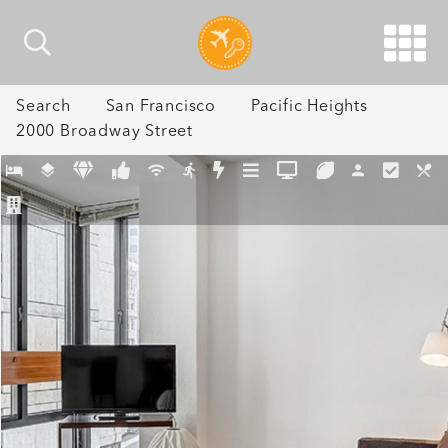
Search
San Francisco
Pacific Heights
2000 Broadway Street