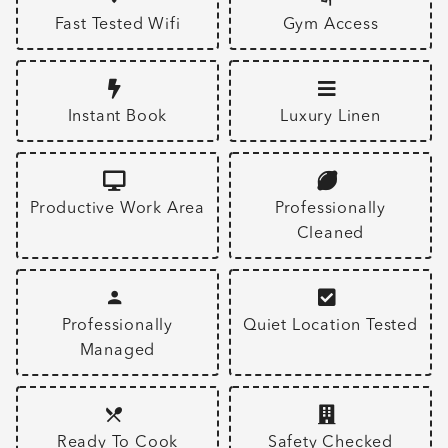
Fast Tested Wifi
Gym Access
Instant Book
Luxury Linen
Productive Work Area
Professionally
Cleaned
Professionally
Quiet Location Tested
Managed
Ready To Cook
Safety Checked