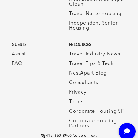
Clean
Travel Nurse Housing
Independent Senior
Housing
GUESTS
RESOURCES
Assist
Travel Industry News
FAQ
Travel Tips & Tech
NestApart Blog
Consultants
Privacy
Terms
Corporate Housing SF
Corporate Housing
Partners
415-360-8900 Voice or Text