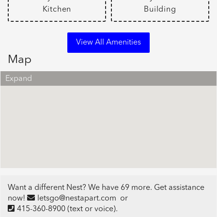
Kitchen
Building
View All Amenities
Map
Expand
Want a different Nest? We have 69 more. Get assistance
now!
letsgo@nestapart.com
or
415-360-8900
(text or voice)
.