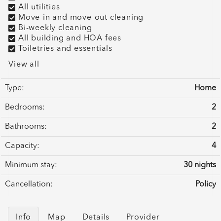
All utilities
Move-in and move-out cleaning
Bi-weekly cleaning
All building and HOA fees
Toiletries and essentials
View all
Type:
Home
Bedrooms:
2
Bathrooms:
2
Capacity:
4
Minimum stay:
30 nights
Cancellation:
Policy
Info
Map
Details
Provider