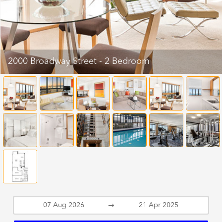
2000 Broadway Street - 2 Bedroom
→