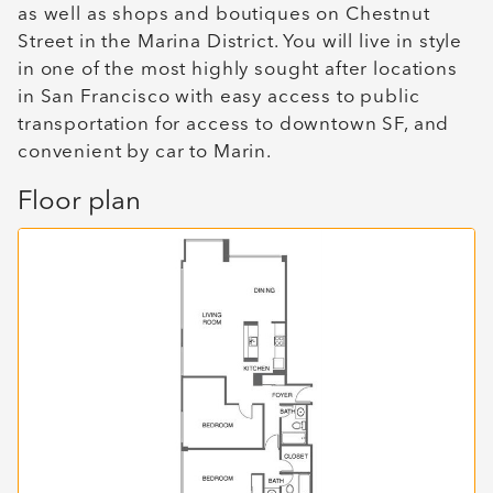
as well as shops and boutiques on Chestnut
Street in the Marina District. You will live in style
in one of the most highly sought after locations
in San Francisco with easy access to public
transportation for access to downtown SF, and
convenient by car to Marin.
Floor plan