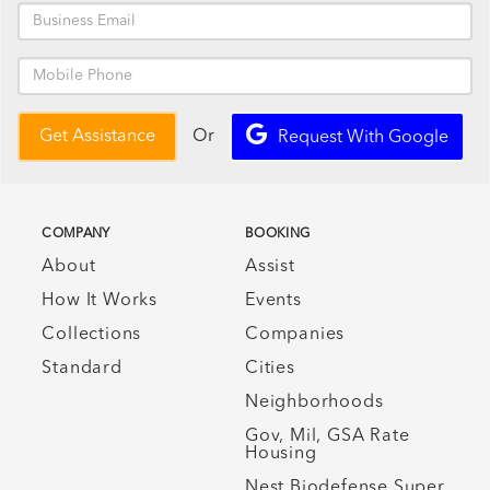
Or
Get Assistance
Request With Google
COMPANY
BOOKING
About
Assist
How It Works
Events
Collections
Companies
Standard
Cities
Neighborhoods
Gov, Mil, GSA Rate
Housing
Nest Biodefense Super