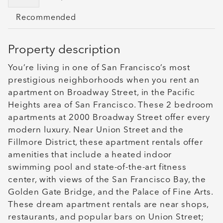
Recommended
Property description
You’re living in one of San Francisco’s most
prestigious neighborhoods when you rent an
apartment on Broadway Street, in the Pacific
Heights area of San Francisco. These 2 bedroom
apartments at 2000 Broadway Street offer every
modern luxury. Near Union Street and the
Fillmore District, these apartment rentals offer
amenities that include a heated indoor
swimming pool and state-of-the-art fitness
center, with views of the San Francisco Bay, the
Golden Gate Bridge, and the Palace of Fine Arts.
These dream apartment rentals are near shops,
restaurants, and popular bars on Union Street;