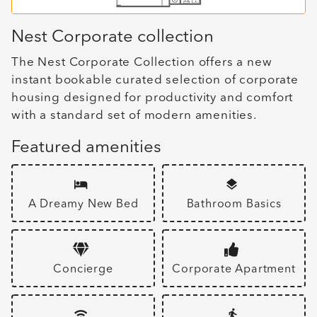
Nest Corporate collection
The Nest Corporate Collection offers a new
instant bookable curated selection of corporate
housing designed for productivity and comfort
with a standard set of modern amenities.
Featured amenities
A Dreamy New Bed
Bathroom Basics
Concierge
Corporate Apartment