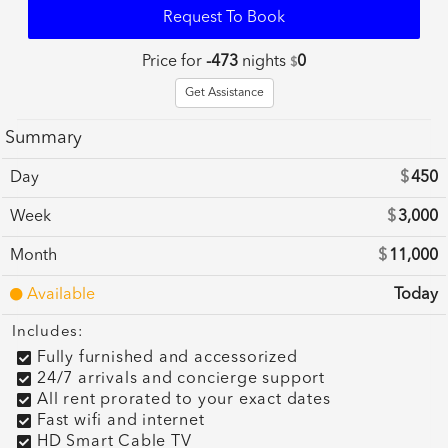
Request To Book
Price for
-473
nights
0
$
Get Assistance
Summary
Day
$
450
Week
$
3,000
Month
$
11,000
Available
Today
Includes:
Fully furnished and accessorized
24/7 arrivals and concierge support
All rent prorated to your exact dates
Fast wifi and internet
HD Smart Cable TV