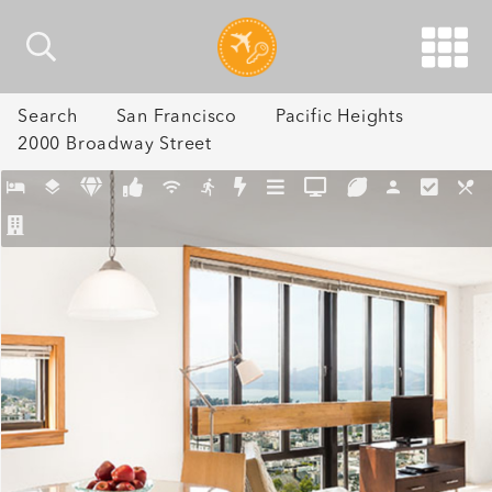
Search
San Francisco
Pacific Heights
2000 Broadway Street