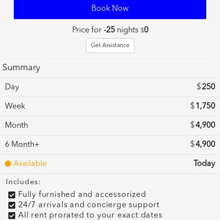
Book Now
Price for
-25
nights
0
$
Get Assistance
Summary
Day
$
250
Week
$
1,750
Month
$
4,900
6 Month+
$
4,900
Available
Today
Includes:
Fully furnished and accessorized
24/7 arrivals and concierge support
All rent prorated to your exact dates