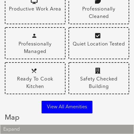
Productive Work Area
Professionally
Cleaned
Professionally
Quiet Location Tested
Managed
Ready To Cook
Safety Checked
Kitchen
Building
View All Amenities
Map
Expand