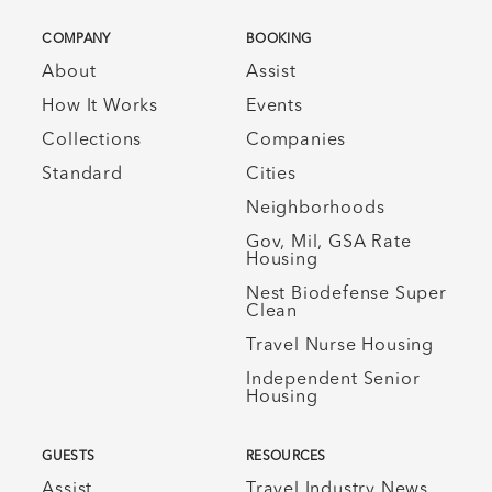
COMPANY
BOOKING
About
Assist
How It Works
Events
Collections
Companies
Standard
Cities
Neighborhoods
Gov, Mil, GSA Rate
Housing
Nest Biodefense Super
Clean
Travel Nurse Housing
Independent Senior
Housing
GUESTS
RESOURCES
Assist
Travel Industry News