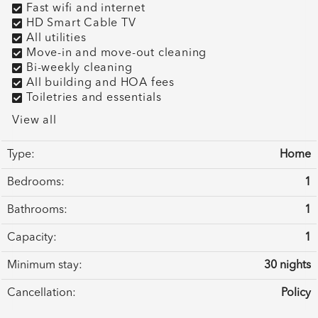
Fast wifi and internet
HD Smart Cable TV
All utilities
Move-in and move-out cleaning
Bi-weekly cleaning
All building and HOA fees
Toiletries and essentials
View all
Type:
Home
Bedrooms:
1
Bathrooms:
1
Capacity:
1
Minimum stay:
30 nights
Cancellation:
Policy