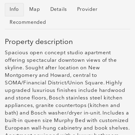
Info
Map
Details
Provider
Recommended
Property description
Spacious open concept studio apartment
offering spectacular downtown views of the
skyline. Sought after location on New
Montgomery and Howard, central to
SOMA/Financial District/Union Square. Highly
upgraded luxurious finishes include hardwood
and stone floors, Bosch stainless steel kitchen
appliances, granite countertops (kitchen and
bath) and Bosch washer/dryer in-unit. Includes a
built-in queen size Murphy Bed with customized
European wall-hung cabinetry and book shelves.