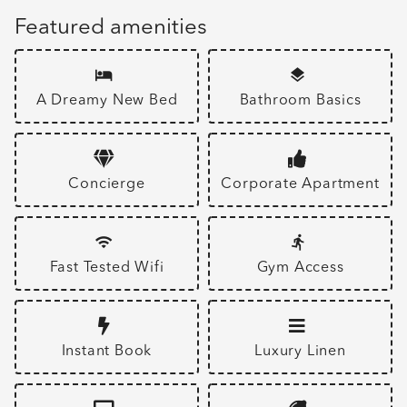
Featured amenities
A Dreamy New Bed
Bathroom Basics
Concierge
Corporate Apartment
Fast Tested Wifi
Gym Access
Instant Book
Luxury Linen