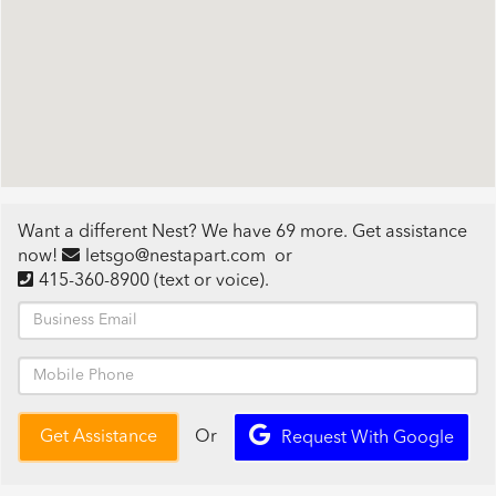
Want a different Nest? We have 69 more. Get assistance
now!
letsgo@nestapart.com
or
415-360-8900
(text or voice)
.
Or
Get Assistance
Request With Google