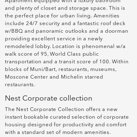
Apartment equipped with a luxury bathroom
and plenty of closet and storage space. This is
the perfect place for urban living. Amenities
include 24/7 security and a fantastic roof deck
w/BBQ and panoramic outlooks and a doorman
providing excellent service in a newly
remodeled lobby. Location is phenomenal w/a
walk score of 95, World Class public
transportation and a transit score of 100. Within
blocks of Muni/Bart, restaurants, museums,
Moscone Center and Michelin starred
restaurants.
Nest Corporate collection
The Nest Corporate Collection offers a new
instant bookable curated selection of corporate
housing designed for productivity and comfort
with a standard set of modern amenities.