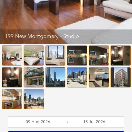
199 New Montgomery - Studio
→