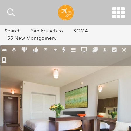
Search
San Francisco
SOMA
199 New Montgomery