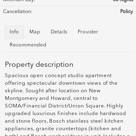
Cancellation:
Policy
Info
Map
Details
Provider
Recommended
Property description
Spacious open concept studio apartment
offering spectacular downtown views of the
skyline. Sought after location on New
Montgomery and Howard, central to
SOMA/Financial District/Union Square. Highly
upgraded luxurious finishes include hardwood
and stone floors, Bosch stainless steel kitchen
appliances, granite countertops (kitchen and