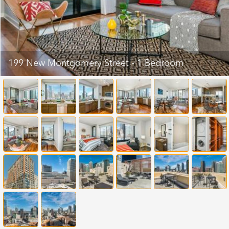
199 New Montgomery Street - 1 Bedroom