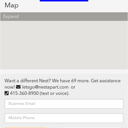
Map
Expand
Want a different Nest? We have 69 more. Get assistance
now!
letsgo@nestapart.com
or
415-360-8900
(text or voice)
.