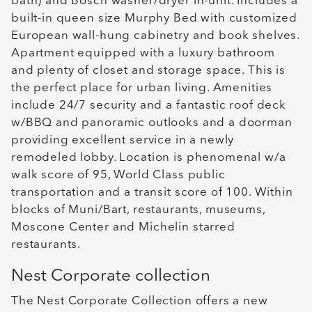
bath) and Bosch washer/dryer in-unit. Includes a
built-in queen size Murphy Bed with customized
European wall-hung cabinetry and book shelves.
Apartment equipped with a luxury bathroom
and plenty of closet and storage space. This is
the perfect place for urban living. Amenities
include 24/7 security and a fantastic roof deck
w/BBQ and panoramic outlooks and a doorman
providing excellent service in a newly
remodeled lobby. Location is phenomenal w/a
walk score of 95, World Class public
transportation and a transit score of 100. Within
blocks of Muni/Bart, restaurants, museums,
Moscone Center and Michelin starred
restaurants.
Nest Corporate collection
The Nest Corporate Collection offers a new