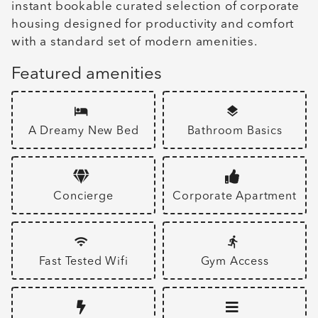
instant bookable curated selection of corporate
housing designed for productivity and comfort
with a standard set of modern amenities.
Featured amenities
A Dreamy New Bed
Bathroom Basics
Concierge
Corporate Apartment
Fast Tested Wifi
Gym Access