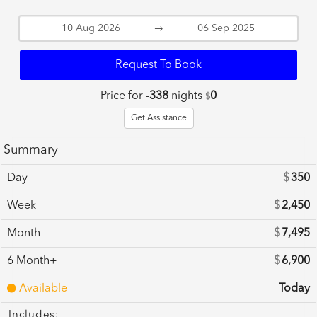
→
Request To Book
Price for
-338
nights
0
$
Get Assistance
Summary
Day
$
350
Week
$
2,450
Month
$
7,495
6 Month+
$
6,900
Available
Today
Includes: