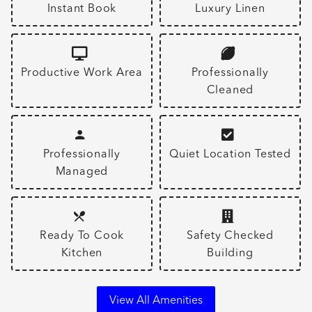
Instant Book
Luxury Linen
Productive Work Area
Professionally
Cleaned
Professionally
Quiet Location Tested
Managed
Ready To Cook
Safety Checked
Kitchen
Building
View All Amenities