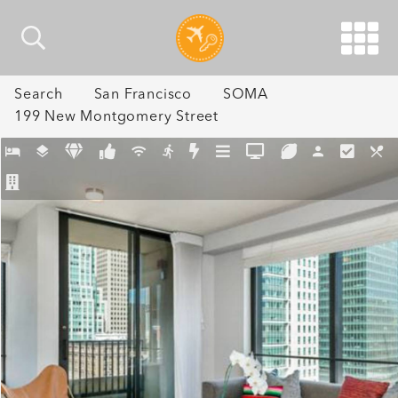
Search
San Francisco
SOMA
199 New Montgomery Street