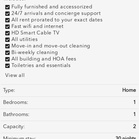
Fully furnished and accessorized
24/7 arrivals and concierge support
All rent prorated to your exact dates
Fast wifi and internet
HD Smart Cable TV
All utilities
Move-in and move-out cleaning
Bi-weekly cleaning
All building and HOA fees
Toiletries and essentials
View all
Type:
Home
Bedrooms:
1
Bathrooms:
1
Capacity:
2
Minimum stay:
30 nights