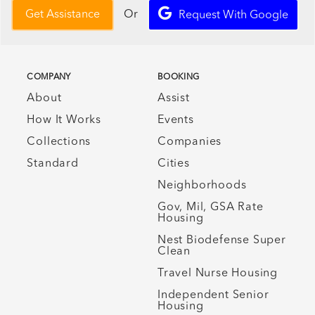
Or
Get Assistance
Request With Google
COMPANY
BOOKING
About
Assist
How It Works
Events
Collections
Companies
Standard
Cities
Neighborhoods
Gov, Mil, GSA Rate
Housing
Nest Biodefense Super
Clean
Travel Nurse Housing
Independent Senior
Housing