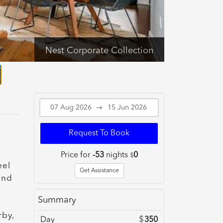
Nest Corporate Collection
→
Request To Book
Price for
-53
nights
0
$
eel
Get Assistance
and
Summary
rby,
Day
$
350