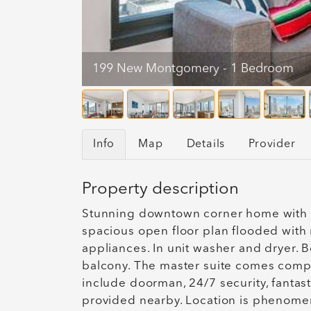
199 New Montgomery - 1 Bedroom
Info
Map
Details
Provider
Property description
Stunning downtown corner home with b
spacious open floor plan flooded with n
appliances. In unit washer and dryer. 
balcony. The master suite comes comple
include doorman, 24/7 security, fanta
provided nearby. Location is phenomena