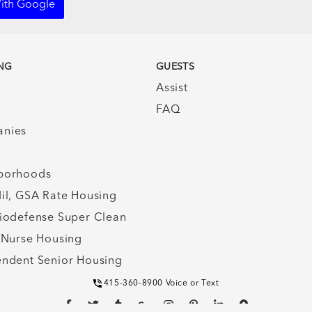
ith Google
NG
GUESTS
Assist
FAQ
nies
borhoods
il, GSA Rate Housing
iodefense Super Clean
 Nurse Housing
ndent Senior Housing
415-360-8900 Voice or Text