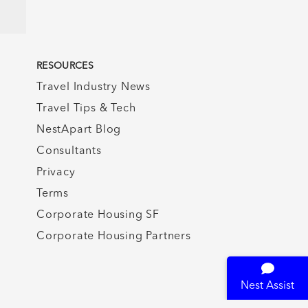
RESOURCES
Travel Industry News
Travel Tips & Tech
NestApart Blog
Consultants
Privacy
Terms
Corporate Housing SF
Corporate Housing Partners
Nest Assist