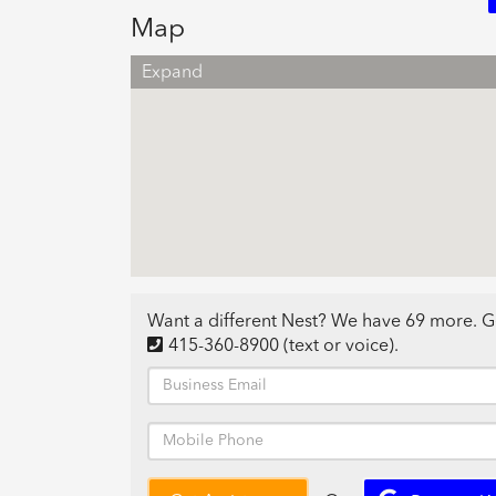
Map
Expand
Want a different Nest? We have 69 more. G
415-360-8900
(text or voice)
.