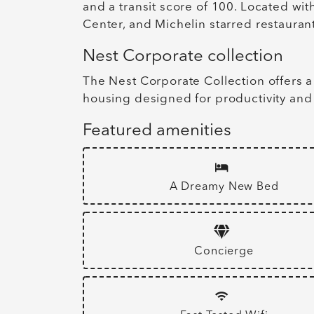
and a transit score of 100. Located wi
Center, and Michelin starred restaurant
Nest Corporate collection
The Nest Corporate Collection offers a
housing designed for productivity and
Featured amenities
A Dreamy New Bed
Concierge