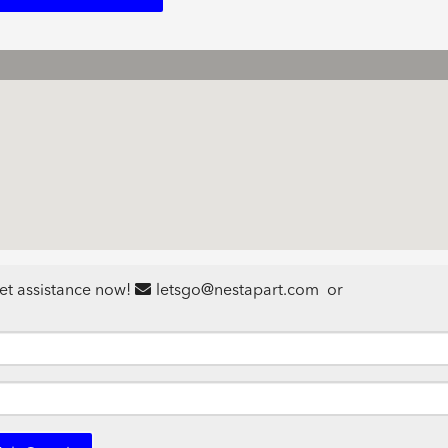
et assistance now!
letsgo@nestapart.com
or