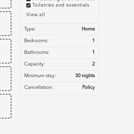
Toiletries and essentials
View all
Type:
Home
Bedrooms:
1
Bathrooms:
1
Capacity:
2
Minimum stay:
30 nights
Cancellation:
Policy