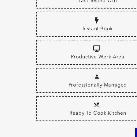
Fast Tested Wifi
Instant Book
Productive Work Area
Professionally Managed
Ready To Cook Kitchen