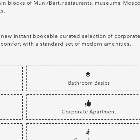
thin blocks of Muni/Bart, restaurants, museums, Mosc
s.
 new instant bookable curated selection of corporat
 comfort with a standard set of modern amenities.
Bathroom Basics
Corporate Apartment