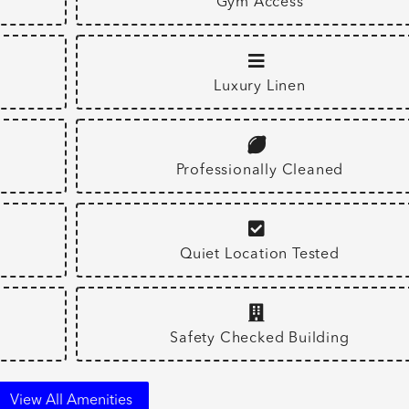
Gym Access
Luxury Linen
Professionally Cleaned
Quiet Location Tested
Safety Checked Building
View All Amenities