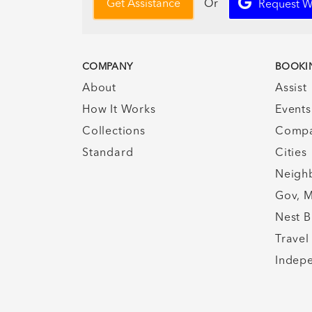
Or
Get Assistance
Request W
COMPANY
BOOKI
About
Assist
How It Works
Events
Collections
Compa
Standard
Cities
Neigh
Gov, M
Nest B
Travel
Indepe