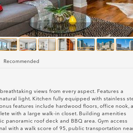
Recommended
reathtaking views from every aspect. Features a
atural light. Kitchen fully equipped with stainless st
Bonus features include hardwood floors, office nook, 
te with a large walk-in closet. Building amenities
stic panoramic roof deck and BBQ area. Gym access
l with a walk score of 95, public transportation nea