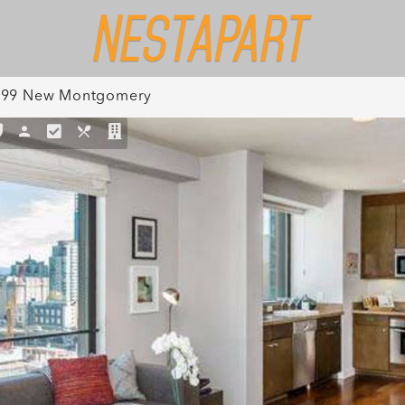
199 New Montgomery