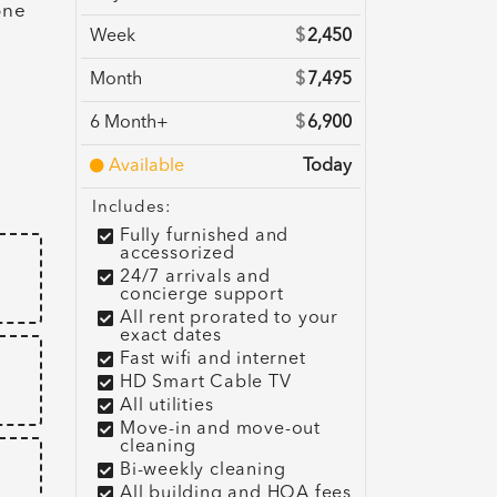
one
Week
$
2,450
Month
$
7,495
6 Month+
$
6,900
e
Available
Today
Includes:
Fully furnished and
accessorized
24/7 arrivals and
concierge support
All rent prorated to your
exact dates
Fast wifi and internet
HD Smart Cable TV
All utilities
Move-in and move-out
cleaning
Bi-weekly cleaning
All building and HOA fees