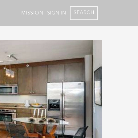
SEARCH
MISSION
SIGN IN