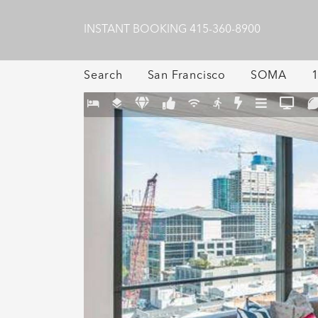
INSTANT BOOKING
415-360-8900
Search
San Francisco
SOMA