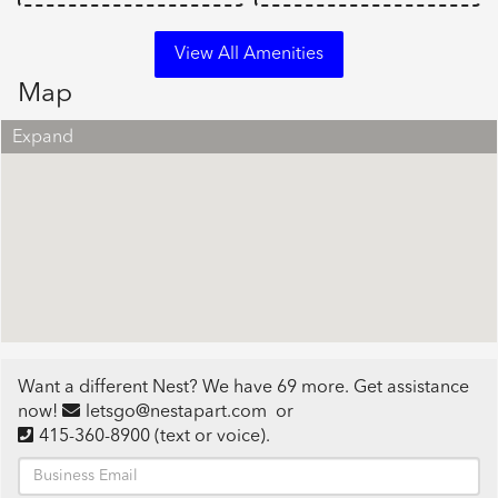
View All Amenities
Map
Expand
Want a different Nest? We have 69 more. Get assistance
now!
letsgo@nestapart.com
or
415-360-8900
(text or voice)
.