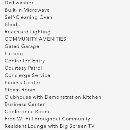
Dishwasher
Built-In Microwave
Self-Cleaning Oven
Blinds
Recessed Lighting
COMMUNITY AMENITIES
Gated Garage
Parking
Controlled Entry
Courtesy Patrol
Concierge Service
Fitness Center
Steam Room
Clubhouse with Demonstration Kitchen
Business Center
Conference Room
Free Wi-Fi Throughout Community
Resident Lounge with Big Screen TV