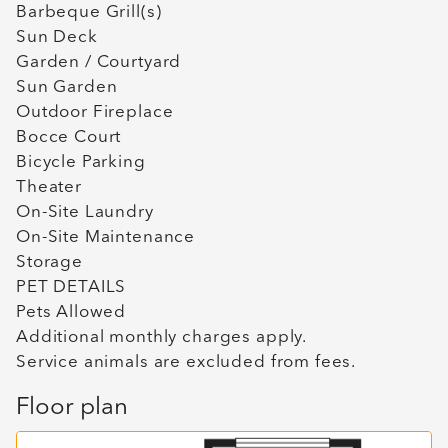
Barbeque Grill(s)
Sun Deck
Garden / Courtyard
Sun Garden
Outdoor Fireplace
Bocce Court
Bicycle Parking
Theater
On-Site Laundry
On-Site Maintenance
Storage
PET DETAILS
Pets Allowed
Additional monthly charges apply.
Service animals are excluded from fees.
Floor plan