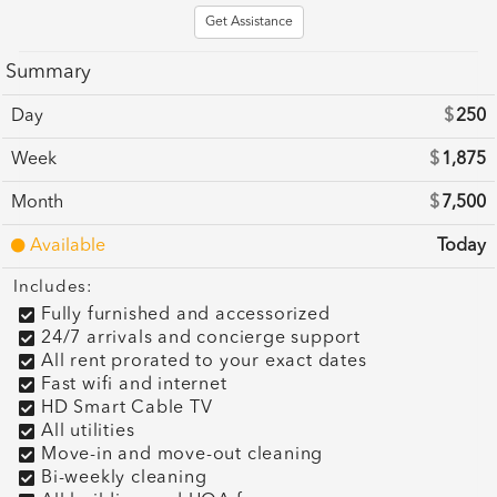
Get Assistance
Summary
Day
$
250
Week
$
1,875
Month
$
7,500
Available
Today
Includes:
Fully furnished and accessorized
24/7 arrivals and concierge support
All rent prorated to your exact dates
Fast wifi and internet
HD Smart Cable TV
All utilities
Move-in and move-out cleaning
Bi-weekly cleaning