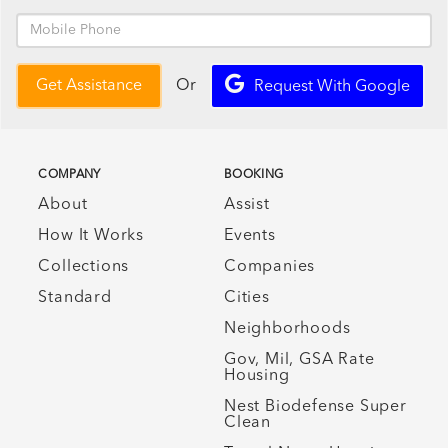
Or
Get Assistance
Request With Google
COMPANY
BOOKING
About
Assist
How It Works
Events
Collections
Companies
Standard
Cities
Neighborhoods
Gov, Mil, GSA Rate
Housing
Nest Biodefense Super
Clean