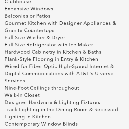
Clubhouse
Expansive Windows
Balconies or Patios
Gourmet Kitchen with Designer Appliances &
Granite Countertops
Full-Size Washer & Dryer
Full-Size Refrigerator with Ice Maker
Hardwood Cabinetry in Kitchen & Baths
Plank-Style Flooring in Entry & Kitchen
Wired for Fiber Optic High-Speed Internet &
Digital Communications with AT&T's U-verse
Services
Nine-Foot Ceilings throughout
Walk-In Closet
Designer Hardware & Lighting Fixtures
Track Lighting in the Dining Room & Recessed
Lighting in Kitchen
Contemporary Window Blinds