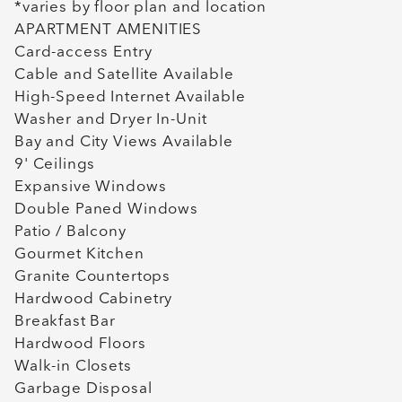
*varies by floor plan and location
APARTMENT AMENITIES
Card-access Entry
Cable and Satellite Available
High-Speed Internet Available
Washer and Dryer In-Unit
Bay and City Views Available
9' Ceilings
Expansive Windows
Double Paned Windows
Patio / Balcony
Gourmet Kitchen
Granite Countertops
Hardwood Cabinetry
Breakfast Bar
Hardwood Floors
Walk-in Closets
Garbage Disposal