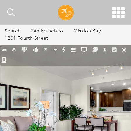
Search
San Francisco
Mission Bay
1201 Fourth Street