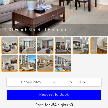
1201 Fourth Street - 1 Bedroom
→
Request To Book
Price for
-54
nights
0
$