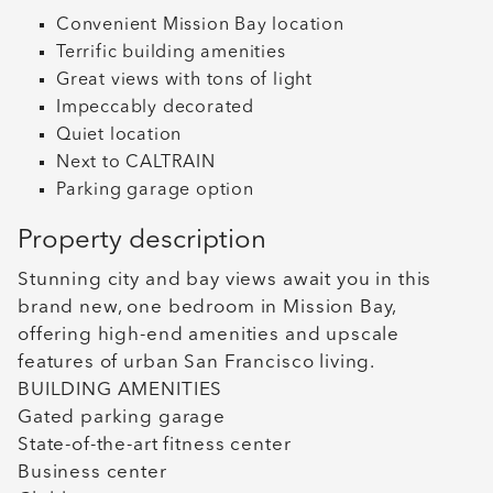
Convenient Mission Bay location
Terrific building amenities
Great views with tons of light
Impeccably decorated
Quiet location
Next to CALTRAIN
Parking garage option
Property description
Stunning city and bay views await you in this
brand new, one bedroom in Mission Bay,
offering high-end amenities and upscale
features of urban San Francisco living.
BUILDING AMENITIES
Gated parking garage
State-of-the-art fitness center
Business center