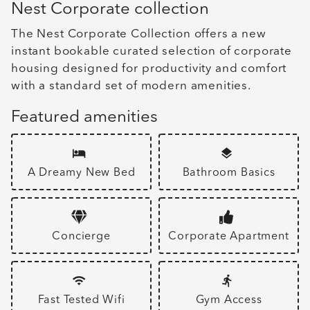
Nest Corporate collection
The Nest Corporate Collection offers a new
instant bookable curated selection of corporate
housing designed for productivity and comfort
with a standard set of modern amenities.
Featured amenities
A Dreamy New Bed
Bathroom Basics
Concierge
Corporate Apartment
Fast Tested Wifi
Gym Access