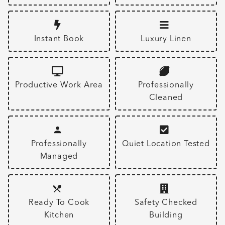
Instant Book
Luxury Linen
Productive Work Area
Professionally
Cleaned
Professionally
Quiet Location Tested
Managed
Ready To Cook
Safety Checked
Kitchen
Building