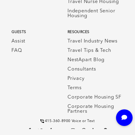
Travel Nurse Housing
Independent Senior
Housing
GUESTS
RESOURCES
Assist
Travel Industry News
FAQ
Travel Tips & Tech
NestApart Blog
Consultants
Privacy
Terms
Corporate Housing SF
Corporate Housing
Partners
415-360-8900 Voice or Text