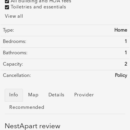
All building and HOA fees
Toiletries and essentials
View all
Type:
Home
Bedrooms:
1
Bathrooms:
1
Capacity:
2
Cancellation:
Policy
Info
Map
Details
Provider
Recommended
NestApart review