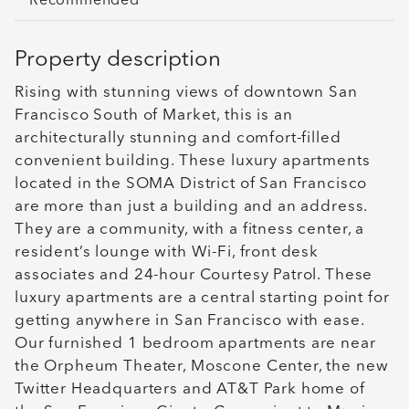
Recommended
Property description
Rising with stunning views of downtown San
Francisco South of Market, this is an
architecturally stunning and comfort-filled
convenient building. These luxury apartments
located in the SOMA District of San Francisco
are more than just a building and an address.
They are a community, with a fitness center, a
resident’s lounge with Wi-Fi, front desk
associates and 24-hour Courtesy Patrol. These
luxury apartments are a central starting point for
getting anywhere in San Francisco with ease.
Our furnished 1 bedroom apartments are near
the Orpheum Theater, Moscone Center, the new
Twitter Headquarters and AT&T Park home of