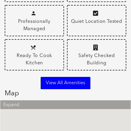
Professionally
Quiet Location Tested
Managed
Ready To Cook
Safety Checked
Kitchen
Building
View All Amenities
Map
Expand