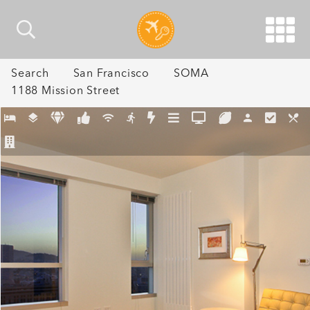
Search
San Francisco
SOMA
1188 Mission Street