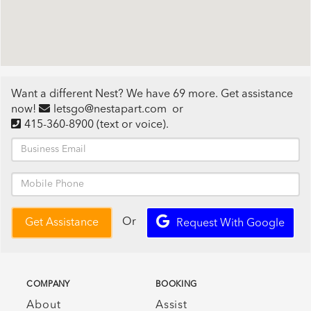
Want a different Nest? We have 69 more. Get assistance
now!
letsgo@nestapart.com
or
415-360-8900
(text or voice)
.
Or
Get Assistance
Request With Google
COMPANY
BOOKING
About
Assist