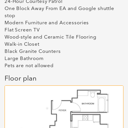
24-Hour Courtesy Patrol
One Block Away From EA and Google shuttle
stop
Modern Furniture and Accessories
Flat Screen TV
Wood-style and Ceramic Tile Flooring
Walk-in Closet
Black Granite Counters
Large Bathroom
Pets are not allowed
Floor plan