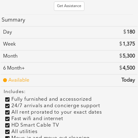
Get Assistance
Summary
Day
$
180
Week
$
1,375
Month
$
5,300
6 Month+
$
4,500
Available
Today
Includes:
Fully furnished and accessorized
24/7 arrivals and concierge support
All rent prorated to your exact dates
Fast wifi and internet
HD Smart Cable TV
All utilities