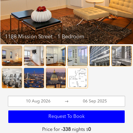
1188 Mission Street - 1 Bedroom
→
Request To Book
Price for
-338
nights
0
$