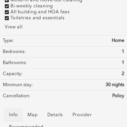
Move-in and move-out cleaning
Bi-weekly cleaning
All building and HOA fees
Toiletries and essentials
View all
Type:
Home
Bedrooms:
1
Bathrooms:
1
Capacity:
2
Minimum stay:
30 nights
Cancellation:
Policy
Info
Map
Details
Provider