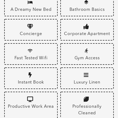
A Dreamy New Bed
Bathroom Basics
Concierge
Corporate Apartment
Fast Tested Wifi
Gym Access
Instant Book
Luxury Linen
Productive Work Area
Professionally
Cleaned