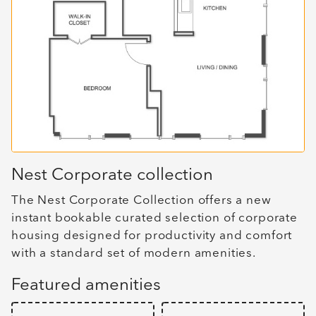
Nest Corporate collection
The Nest Corporate Collection offers a new
instant bookable curated selection of corporate
housing designed for productivity and comfort
with a standard set of modern amenities.
Featured amenities