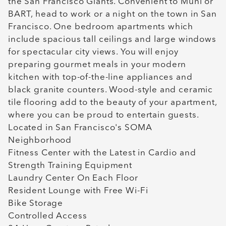
the San Francisco Giants. Convenient to Muni or
BART, head to work or a night on the town in San
Francisco. One bedroom apartments which
include spacious tall ceilings and large windows
for spectacular city views. You will enjoy
preparing gourmet meals in your modern
kitchen with top-of-the-line appliances and
black granite counters. Wood-style and ceramic
tile flooring add to the beauty of your apartment,
where you can be proud to entertain guests.
Located in San Francisco's SOMA
Neighborhood
Fitness Center with the Latest in Cardio and
Strength Training Equipment
Laundry Center On Each Floor
Resident Lounge with Free Wi-Fi
Bike Storage
Controlled Access