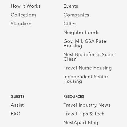
How It Works
Events
Collections
Companies
Standard
Cities
Neighborhoods
Gov, Mil, GSA Rate
Housing
Nest Biodefense Super
Clean
Travel Nurse Housing
Independent Senior
Housing
GUESTS
RESOURCES
Assist
Travel Industry News
FAQ
Travel Tips & Tech
NestApart Blog