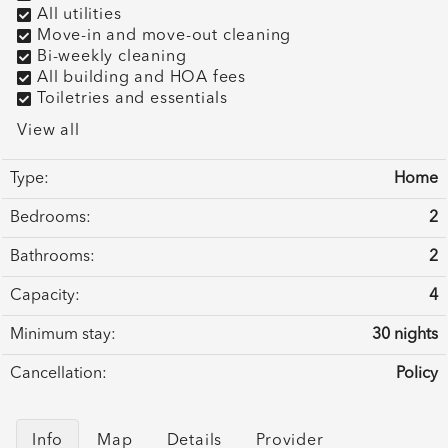
All utilities
Move-in and move-out cleaning
Bi-weekly cleaning
All building and HOA fees
Toiletries and essentials
View all
Type:
Home
Bedrooms:
2
Bathrooms:
2
Capacity:
4
Minimum stay:
30 nights
Cancellation:
Policy
Info
Map
Details
Provider