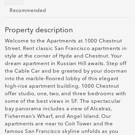
Recommended
Property description
Welcome to the Apartments at 1000 Chestnut
Street. Rent classic San Francisco apartments in
style at the corner of Hyde and Chestnut. Your
dream apartment in Russian Hill awaits. Step off
the Cable Car and be greeted by your doorman
into the marble-floored lobby of this elegant
high-rise apartment building. 1000 Chestnut
offer studio, one, two, and three bedrooms with
some of the best views in SF. The spectacular
bay panorama includes a view of Alcatraz,
Fisherman’s Wharf, and Angel Island. Our
apartments are near to Coit Tower and the
famous San Francisco skyline unfolds as you