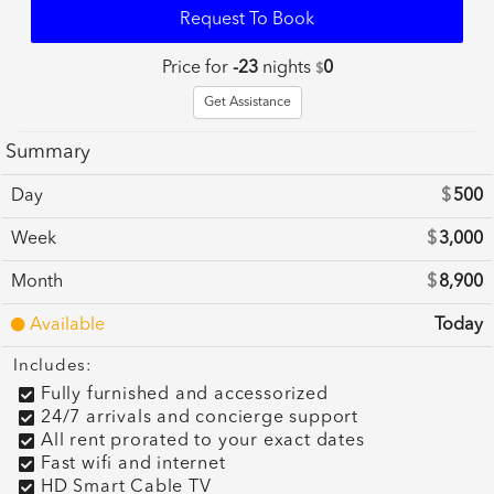
Request To Book
Price for
-23
nights
0
$
Get Assistance
Summary
Day
$
500
Week
$
3,000
Month
$
8,900
Available
Today
Includes:
Fully furnished and accessorized
24/7 arrivals and concierge support
All rent prorated to your exact dates
Fast wifi and internet
HD Smart Cable TV