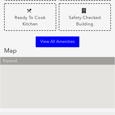
Ready To Cook
Safety Checked
Kitchen
Building
View All Amenities
Map
Expand