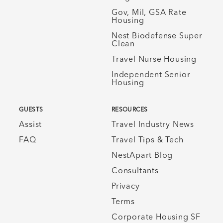
Gov, Mil, GSA Rate
Housing
Nest Biodefense Super
Clean
Travel Nurse Housing
Independent Senior
Housing
GUESTS
RESOURCES
Assist
Travel Industry News
FAQ
Travel Tips & Tech
NestApart Blog
Consultants
Privacy
Terms
Corporate Housing SF