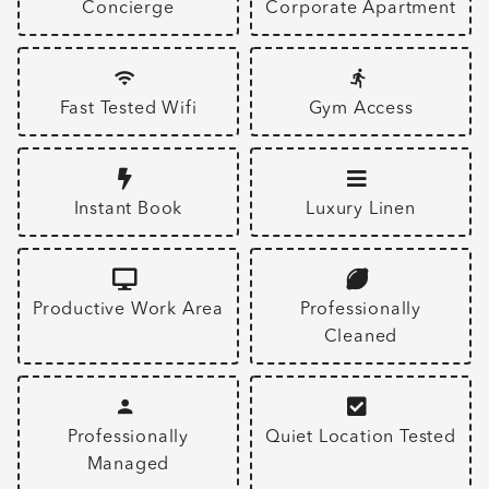
Concierge
Corporate Apartment
Fast Tested Wifi
Gym Access
Instant Book
Luxury Linen
Productive Work Area
Professionally
Cleaned
Professionally
Quiet Location Tested
Managed