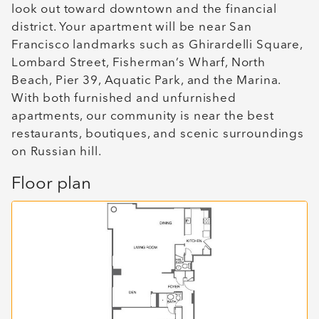
look out toward downtown and the financial
district. Your apartment will be near San
Francisco landmarks such as Ghirardelli Square,
Lombard Street, Fisherman’s Wharf, North
Beach, Pier 39, Aquatic Park, and the Marina.
With both furnished and unfurnished
apartments, our community is near the best
restaurants, boutiques, and scenic surroundings
on Russian hill.
Floor plan