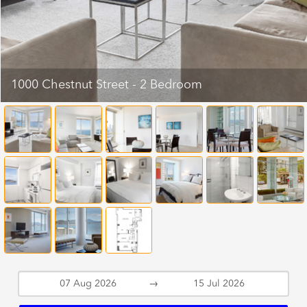
1000 Chestnut Street - 2 Bedroom
→