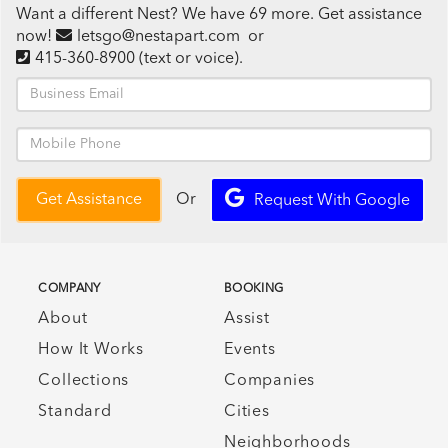
Want a different Nest? We have 69 more. Get assistance
now!
letsgo@nestapart.com
or
415-360-8900
(text or voice)
.
Or
Get Assistance
Request With Google
COMPANY
BOOKING
About
Assist
How It Works
Events
Collections
Companies
Standard
Cities
Neighborhoods