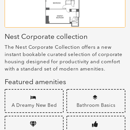
Nest Corporate collection
The Nest Corporate Collection offers a new
instant bookable curated selection of corporate
housing designed for productivity and comfort
with a standard set of modern amenities.
Featured amenities
A Dreamy New Bed
Bathroom Basics