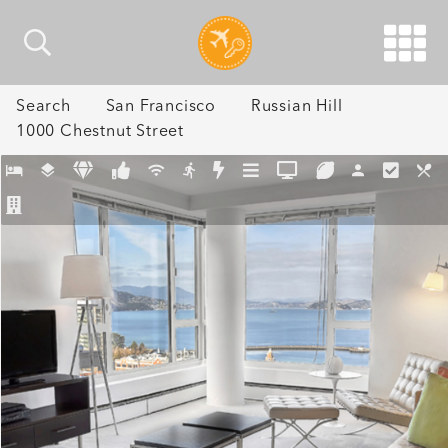
Search
San Francisco
Russian Hill
1000 Chestnut Street